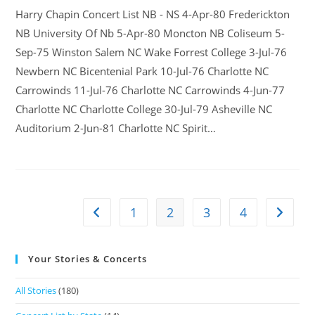
Harry Chapin Concert List NB - NS 4-Apr-80 Frederickton
NB University Of Nb 5-Apr-80 Moncton NB Coliseum 5-
Sep-75 Winston Salem NC Wake Forrest College 3-Jul-76
Newbern NC Bicentenial Park 10-Jul-76 Charlotte NC
Carrowinds 11-Jul-76 Charlotte NC Carrowinds 4-Jun-77
Charlotte NC Charlotte College 30-Jul-79 Asheville NC
Auditorium 2-Jun-81 Charlotte NC Spirit…
1
2
3
4
Your Stories & Concerts
All Stories
(180)