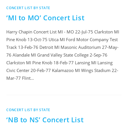
CONCERT LIST BY STATE
‘MI to MO’ Concert List
Harry Chapin Concert List MI - MO 22-Jul-75 Clarkston MI
Pine Knob 13-Oct-75 Utica MI Ford Motor Company Test
Track 13-Feb-76 Detroit MI Masonic Auditorium 27-May-
76 Alandale MI Grand Valley State College 2-Sep-76
Clarkston MI Pine Knob 18-Feb-77 Lansing MI Lansing
Civic Center 20-Feb-77 Kalamazoo MI Wings Stadium 22-
Mar-77 Flint…
CONCERT LIST BY STATE
‘NB to NS’ Concert List