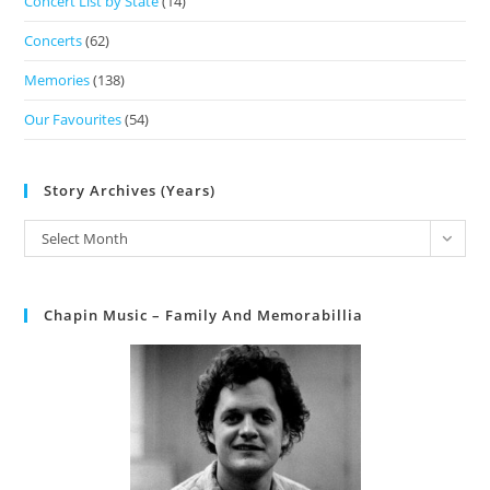
Concert List by State
(14)
Concerts
(62)
Memories
(138)
Our Favourites
(54)
Story Archives (Years)
Select Month
Chapin Music – Family And Memorabillia