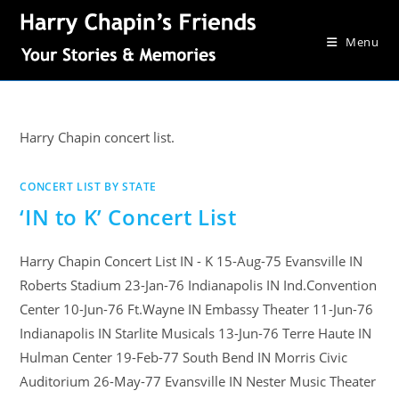
Menu
Harry Chapin concert list.
CONCERT LIST BY STATE
‘IN to K’ Concert List
Harry Chapin Concert List IN - K 15-Aug-75 Evansville IN
Roberts Stadium 23-Jan-76 Indianapolis IN Ind.Convention
Center 10-Jun-76 Ft.Wayne IN Embassy Theater 11-Jun-76
Indianapolis IN Starlite Musicals 13-Jun-76 Terre Haute IN
Hulman Center 19-Feb-77 South Bend IN Morris Civic
Auditorium 26-May-77 Evansville IN Nester Music Theater