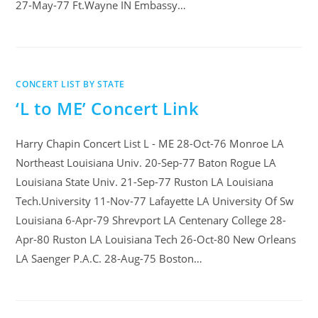
27-May-77 Ft.Wayne IN Embassy…
CONCERT LIST BY STATE
‘L to ME’ Concert Link
Harry Chapin Concert List L - ME 28-Oct-76 Monroe LA
Northeast Louisiana Univ. 20-Sep-77 Baton Rogue LA
Louisiana State Univ. 21-Sep-77 Ruston LA Louisiana
Tech.University 11-Nov-77 Lafayette LA University Of Sw
Louisiana 6-Apr-79 Shrevport LA Centenary College 28-
Apr-80 Ruston LA Louisiana Tech 26-Oct-80 New Orleans
LA Saenger P.A.C. 28-Aug-75 Boston…