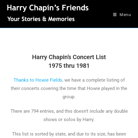
Menu
Harry Chapin’s Concert List
1975 thru 1981
Thanks to Howie Fields
, we have a complete listing of
their concerts covering the time that Howie played in the
group.
There are 794 entries, and this doesn’t include any double
shows or solos by Harry.
This list is sorted by state, and due to its size, has been