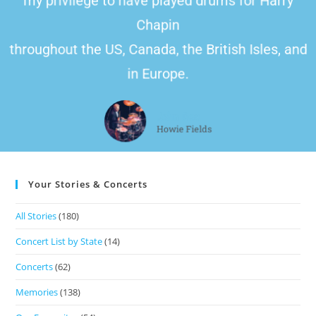
my privilege to have played drums for Harry
Chapin
throughout the US, Canada, the British Isles, and
in Europe.
John Doe
Howie Fields
Your Stories & Concerts
All Stories
(180)
Concert List by State
(14)
Concerts
(62)
Memories
(138)