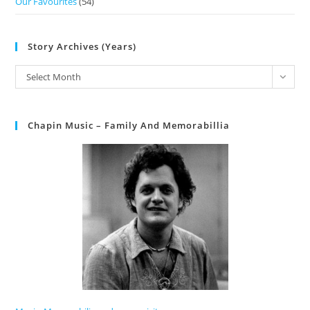
Our Favourites
(54)
Story Archives (Years)
Select Month
Chapin Music – Family And Memorabillia