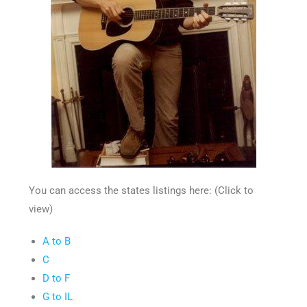
You can access the states listings here: (Click to
view)
A to B
C
D to F
G to IL