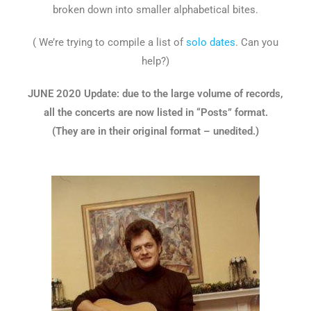
broken down into smaller alphabetical bites.
( We’re trying to compile a list of
solo dates
. Can you
help?)
JUNE 2020 Update: due to the large volume of records,
all the concerts are now listed in “Posts” format.
(They are in their original format – unedited.)