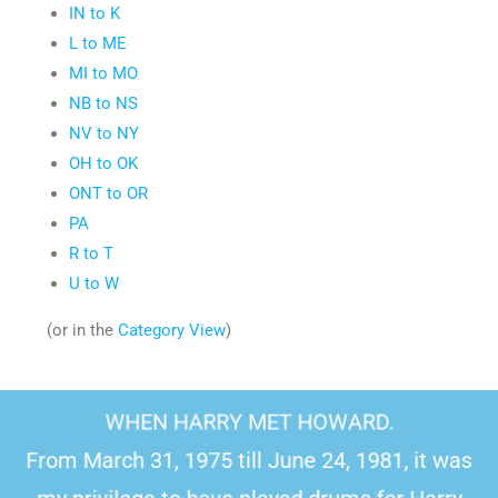
IN to K
L to ME
MI to MO
NB to NS
NV to NY
OH to OK
ONT to OR
PA
R to T
U to W
(or in the
Category View
)
WHEN HARRY MET HOWARD.
From March 31, 1975 till June 24, 1981, it was