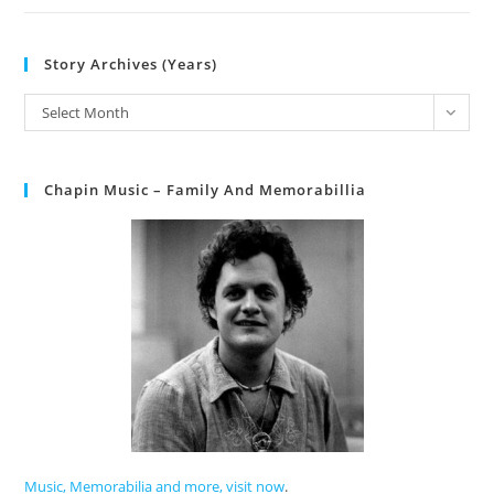
Story Archives (Years)
Select Month
Chapin Music – Family And Memorabillia
Music, Memorabilia and more, visit now
.