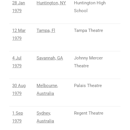
28 Jan
Huntington, NY
Huntington High
1979
School
12 Mar
Tampa, Fl
Tampa Theatre
1979
4 Jul
Savannah, GA
Johnny Mercer
1979
Theatre
30 Aug
Melbourne,
Palais Theatre
1979
Australia
1 Sep
Sydney,
Regent Theatre
1979
Australia