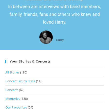
In between are interviews with band members,
family, friends, fans and others who knew and
loved Harry.
John Doe
Harry
Your Stories & Concerts
All Stories
(180)
Concert List by State
(14)
Concerts
(62)
Memories
(138)
Our Favourites
(54)