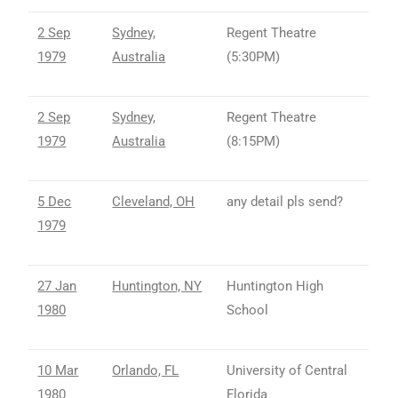
2 Sep
Sydney,
Regent Theatre
1979
Australia
(5:30PM)
2 Sep
Sydney,
Regent Theatre
1979
Australia
(8:15PM)
5 Dec
Cleveland, OH
any detail pls send?
1979
27 Jan
Huntington, NY
Huntington High
1980
School
10 Mar
Orlando, FL
University of Central
1980
Florida