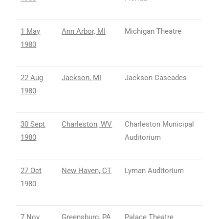
1 May
Ann Arbor, MI
Michigan Theatre
1980
22 Aug
Jackson, MI
Jackson Cascades
1980
30 Sept
Charleston, WV
Charleston Municipal
1980
Auditorium
27 Oct
New Haven, CT
Lyman Auditorium
1980
7 Nov
Greensburg, PA
Palace Theatre