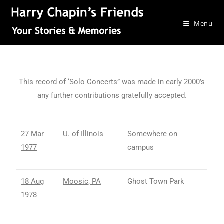
Menu
This record of ‘Solo Concerts” was made in early 2000’s
any further contributions gratefully accepted.
27 Mar
U. of Illinois
Somewhere on
1977
campus
18 Aug
Moosic, PA
Ghost Town Park
1978