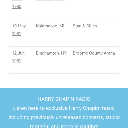
1980
10 May
Kalamazoo, MI
Stan & Ollie’s
1981
12 Jun
Binghamton, NY
Broome County Arena
1981
HARRY CHAPIN RADIO
Listen here to exclusive Harry Chapin music,
including previously unreleased concerts, studio
material and more is waiting!