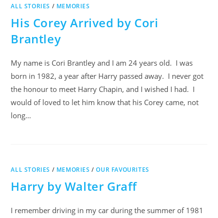
ALL STORIES
/
MEMORIES
His Corey Arrived by Cori
Brantley
My name is Cori Brantley and I am 24 years old. I was
born in 1982, a year after Harry passed away. I never got
the honour to meet Harry Chapin, and I wished I had. I
would of loved to let him know that his Corey came, not
long…
ALL STORIES
/
MEMORIES
/
OUR FAVOURITES
Harry by Walter Graff
I remember driving in my car during the summer of 1981