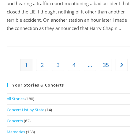
and hearing a traffic report mentioning a bad accident that
closed the LIE. I thought nothing of it other than another
terrible accident. On another station an hour later I made
the connection as they announced that Harry Chapin…
1
2
3
4
…
35
Your Stories & Concerts
All Stories
(180)
Concert List by State
(14)
Concerts
(62)
Memories
(138)