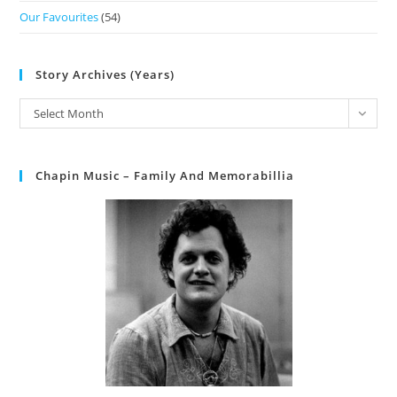
Our Favourites
(54)
Story Archives (Years)
Select Month
Chapin Music – Family And Memorabillia