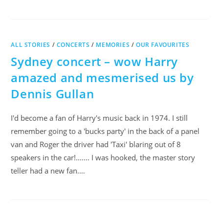
ALL STORIES
/
CONCERTS
/
MEMORIES
/
OUR FAVOURITES
Sydney concert – wow Harry
amazed and mesmerised us by
Dennis Gullan
I'd become a fan of Harry's music back in 1974. I still
remember going to a 'bucks party' in the back of a panel
van and Roger the driver had 'Taxi' blaring out of 8
speakers in the car!....... I was hooked, the master story
teller had a new fan.…