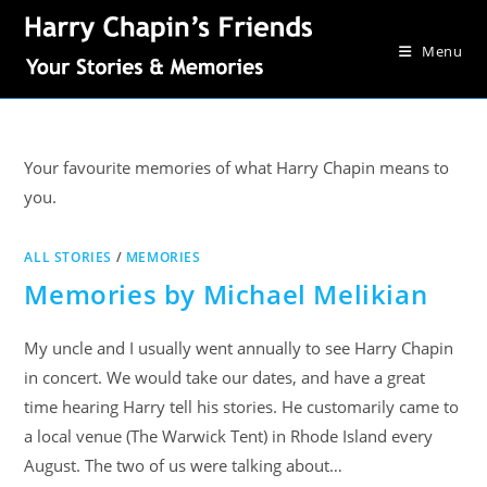
Menu
Your favourite memories of what Harry Chapin means to
you.
ALL STORIES
/
MEMORIES
Memories by Michael Melikian
My uncle and I usually went annually to see Harry Chapin
in concert. We would take our dates, and have a great
time hearing Harry tell his stories. He customarily came to
a local venue (The Warwick Tent) in Rhode Island every
August. The two of us were talking about…