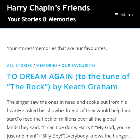
Menu
Your stories/memories that are our favourites.
ALL STORIES
/
MEMORIES
/
OUR FAVOURITES
TO DREAM AGAIN (to the tune of
“The Rock”) by Keath Graham
The singer saw the ones in need and spoke out from his
heartHe asked his showbiz friends if they would help him
startTo feed the flock of millions over all the global
landsThey said, "It can’t be done, Harry!" "My God, you’re
just one man!" ("Silly Boy!")Everybody knows the hunger…