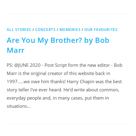
ALL STORIES
/
CONCERTS
/
MEMORIES
/
OUR FAVOURITES
Are You My Brother? by Bob
Marr
PS: @JUNE 2020 - Post Script form the new editor - Bob
Marr is the original creator of this website back in
1997.....we owe him thanks! Harry Chapin was the best
story teller I've ever heard. He'd write about common,
everyday people and, in many cases, put them in
situations…