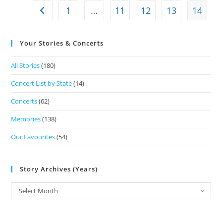
1
…
11
12
13
14
Your Stories & Concerts
All Stories
(180)
Concert List by State
(14)
Concerts
(62)
Memories
(138)
Our Favourites
(54)
Story Archives (Years)
Select Month