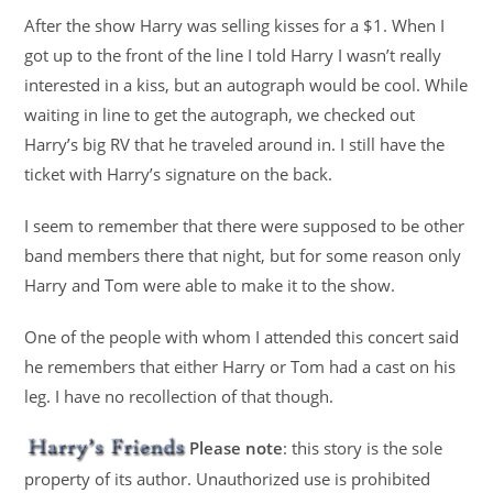
After the show Harry was selling kisses for a $1. When I
got up to the front of the line I told Harry I wasn’t really
interested in a kiss, but an autograph would be cool. While
waiting in line to get the autograph, we checked out
Harry’s big RV that he traveled around in. I still have the
ticket with Harry’s signature on the back.
I seem to remember that there were supposed to be other
band members there that night, but for some reason only
Harry and Tom were able to make it to the show.
One of the people with whom I attended this concert said
he remembers that either Harry or Tom had a cast on his
leg. I have no recollection of that though.
Please note
: this story is the sole
property of its author. Unauthorized use is prohibited