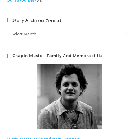
Our Favourites
(54)
Story Archives (Years)
Select Month
Chapin Music – Family And Memorabillia