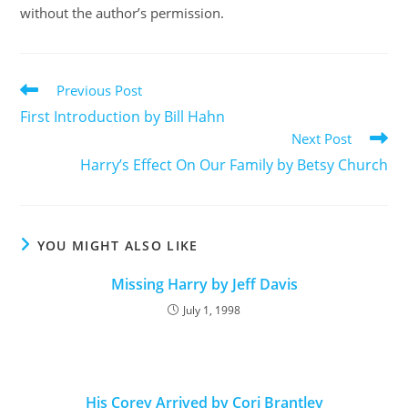
without the author’s permission.
Previous Post
First Introduction by Bill Hahn
Next Post
Harry’s Effect On Our Family by Betsy Church
YOU MIGHT ALSO LIKE
Missing Harry by Jeff Davis
July 1, 1998
His Corey Arrived by Cori Brantley