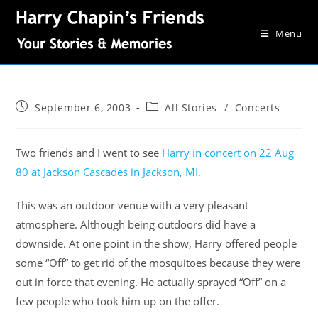
Menu
September 6, 2003
All Stories
/
Concerts
Two friends and I went to see
Harry in concert on 22 Aug
80 at Jackson Cascades in Jackson, MI.
This was an outdoor venue with a very pleasant
atmosphere. Although being outdoors did have a
downside. At one point in the show, Harry offered people
some “Off” to get rid of the mosquitoes because they were
out in force that evening. He actually sprayed “Off” on a
few people who took him up on the offer.