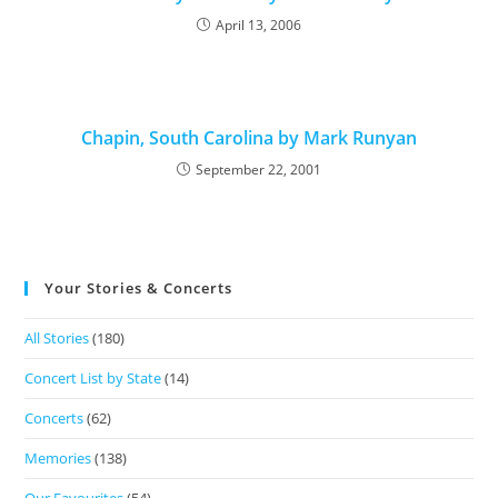
April 13, 2006
Chapin, South Carolina by Mark Runyan
September 22, 2001
Your Stories & Concerts
All Stories
(180)
Concert List by State
(14)
Concerts
(62)
Memories
(138)