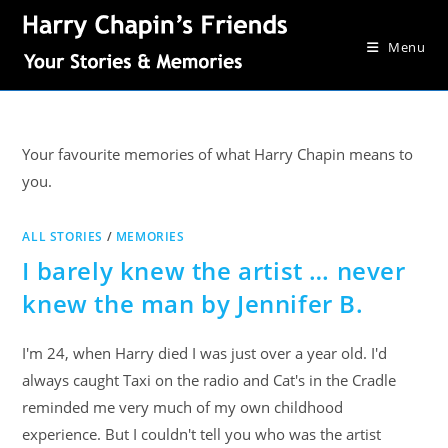
Menu
Your favourite memories of what Harry Chapin means to
you.
ALL STORIES
/
MEMORIES
I barely knew the artist … never
knew the man by Jennifer B.
I'm 24, when Harry died I was just over a year old. I'd
always caught Taxi on the radio and Cat's in the Cradle
reminded me very much of my own childhood
experience. But I couldn't tell you who was the artist