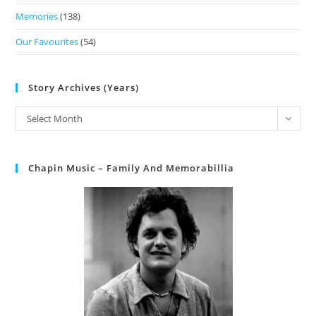
Memories
(138)
Our Favourites
(54)
Story Archives (Years)
Select Month
Chapin Music – Family And Memorabillia