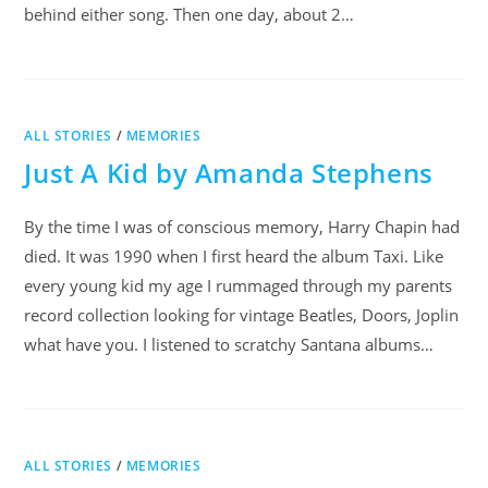
behind either song. Then one day, about 2…
ALL STORIES
/
MEMORIES
Just A Kid by Amanda Stephens
By the time I was of conscious memory, Harry Chapin had
died. It was 1990 when I first heard the album Taxi. Like
every young kid my age I rummaged through my parents
record collection looking for vintage Beatles, Doors, Joplin
what have you. I listened to scratchy Santana albums…
ALL STORIES
/
MEMORIES