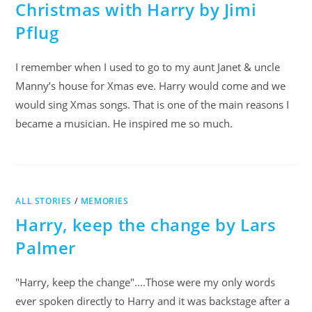
Christmas with Harry by Jimi
Pflug
I remember when I used to go to my aunt Janet & uncle
Manny’s house for Xmas eve. Harry would come and we
would sing Xmas songs. That is one of the main reasons I
became a musician. He inspired me so much.
ALL STORIES
/
MEMORIES
Harry, keep the change by Lars
Palmer
"Harry, keep the change"....Those were my only words
ever spoken directly to Harry and it was backstage after a