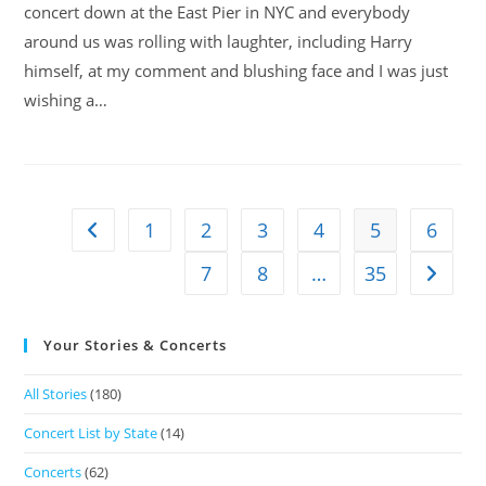
concert down at the East Pier in NYC and everybody
around us was rolling with laughter, including Harry
himself, at my comment and blushing face and I was just
wishing a…
1
2
3
4
5
6
7
8
…
35
Your Stories & Concerts
All Stories
(180)
Concert List by State
(14)
Concerts
(62)