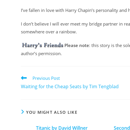
I’ve fallen in love with Harry Chapin’s personality and
I don’t believe I will ever meet my bridge partner in re
somewhere over a rainbow.
Please note
: this story is the s
author’s permission.
Previous Post
Waiting for the Cheap Seats by Tim Tengblad
YOU MIGHT ALSO LIKE
Titanic by David Willner
Second