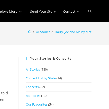
plore More
Send Your Story
Contact
>
All Stories
>
Harry, Joe and Me by Mat
Your Stories & Concerts
All Stories
(180)
Concert List by State
(14)
f
Concerts
(62)
 told
Memories
(138)
ind
Our Favourites
(54)