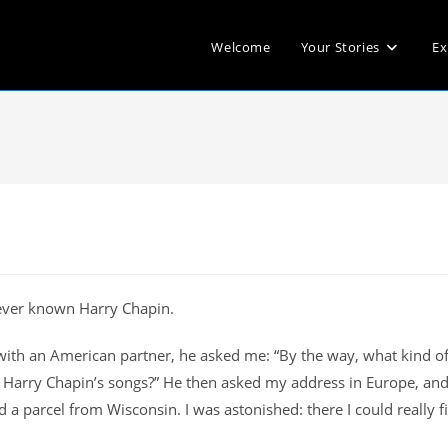
Welcome
Your Stories
Ex
 never known Harry Chapin.
with an American partner, he asked me: “By the way, what kind o
o Harry Chapin’s songs?” He then asked my address in Europe, and
d a parcel from Wisconsin. I was astonished: there I could really f