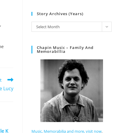
Story Archives (Years)
,
Select Month
he
Chapin Music – Family And
Memorabillia
t
e Lucy
le K
Music, Memorabilia and more, visit now
.