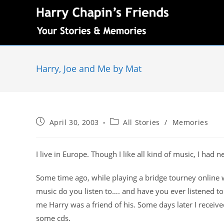
Harry, Joe and Me by Mat
April 30, 2003
All Stories
/
Memories
I live in Europe. Though I like all kind of music, I had
Some time ago, while playing a bridge tourney online 
music do you listen to…. and have you ever listened t
me Harry was a friend of his. Some days later I receive
some cds.