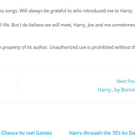
 his songs. Will always be grateful to who introduced me to Harry.
al life. But I do believe we will meet, Harry, Joe and me sometimes
ole property of its author. Unauthorized use is prohibited without t
Next Pos
Harry…by Bonni
 Chance by Joel Gomez
Harry through the 70’s by Da