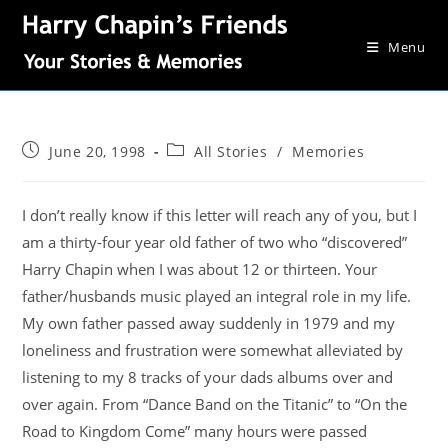
Menu
June 20, 1998
All Stories
/
Memories
I don’t really know if this letter will reach any of you, but I
am a thirty-four year old father of two who “discovered”
Harry Chapin when I was about 12 or thirteen. Your
father/husbands music played an integral role in my life.
My own father passed away suddenly in 1979 and my
loneliness and frustration were somewhat alleviated by
listening to my 8 tracks of your dads albums over and
over again. From “Dance Band on the Titanic” to “On the
Road to Kingdom Come” many hours were passed