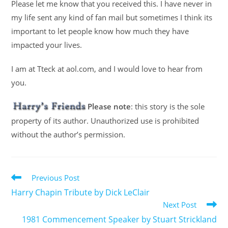
Please let me know that you received this. I have never in
my life sent any kind of fan mail but sometimes I think its
important to let people know how much they have
impacted your lives.
I am at Tteck at aol.com, and I would love to hear from
you.
Please note
: this story is the sole
property of its author. Unauthorized use is prohibited
without the author’s permission.
Previous Post
Harry Chapin Tribute by Dick LeClair
Next Post
1981 Commencement Speaker by Stuart Strickland