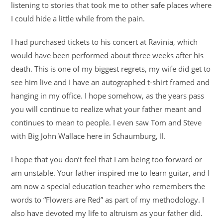
listening to stories that took me to other safe places where
I could hide a little while from the pain.
I had purchased tickets to his concert at Ravinia, which
would have been performed about three weeks after his
death. This is one of my biggest regrets, my wife did get to
see him live and I have an autographed t-shirt framed and
hanging in my office. I hope somehow, as the years pass
you will continue to realize what your father meant and
continues to mean to people. I even saw Tom and Steve
with Big John Wallace here in Schaumburg, Il.
I hope that you don’t feel that I am being too forward or
am unstable. Your father inspired me to learn guitar, and I
am now a special education teacher who remembers the
words to “Flowers are Red” as part of my methodology. I
also have devoted my life to altruism as your father did.