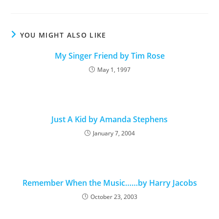
YOU MIGHT ALSO LIKE
My Singer Friend by Tim Rose
May 1, 1997
Just A Kid by Amanda Stephens
January 7, 2004
Remember When the Music……by Harry Jacobs
October 23, 2003