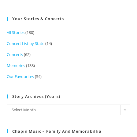
Your Stories & Concerts
All Stories
(180)
Concert List by State
(14)
Concerts
(62)
Memories
(138)
Our Favourites
(54)
Story Archives (Years)
Select Month
Chapin Music – Family And Memorabillia