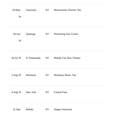
23-May-
Tarrytown
NY
Westchester Premier The.
76
26-Jun-
Saratoga
NY
Performing Arts Center
76
18-Jul-76
N.Tonawanda
NY
Melody Fair Mus.Theater
2-Aug-76
Westbury
NY
Westbury Music Fair
4-Aug-76
New York
NY
Central Park
11-Sep-
Buffalo
NY
Niagra University