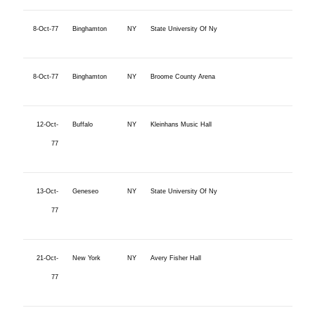
8-Oct-77
Binghamton
NY
State University Of Ny
8-Oct-77
Binghamton
NY
Broome County Arena
12-Oct-
Buffalo
NY
Kleinhans Music Hall
77
13-Oct-
Geneseo
NY
State University Of Ny
77
21-Oct-
New York
NY
Avery Fisher Hall
77