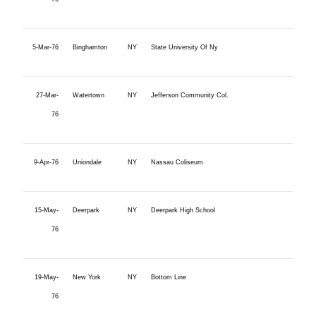
5-Mar-76
Binghamton
NY
State University Of Ny
27-Mar-
Watertown
NY
Jefferson Community Col.
76
9-Apr-76
Uniondale
NY
Nassau Coliseum
15-May-
Deerpark
NY
Deerpark High School
76
19-May-
New York
NY
Bottom Line
76