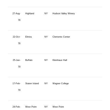
27-Aug-
Highland
NY
Hudson Valley Winery
78
22-Oct-
Elmira
NY
Clements Center
78
25-Jan-
Buffalo
NY
Kleinhaus Hall
79
17-Feb-
Staten Island
NY
Wagner College
79
24-Feb-
West Point
NY
West Point