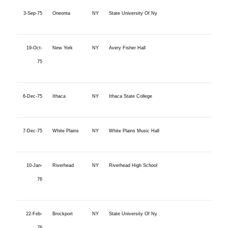
3-Sep-75
Oneonta
NY
State University Of Ny
19-Oct-
New York
NY
Avery Fisher Hall
75
6-Dec-75
Ithaca
NY
Ithaca State College
7-Dec-75
White Plains
NY
White Plains Music Hall
10-Jan-
Riverhead
NY
Riverhead High School
76
22-Feb-
Brockport
NY
State University Of Ny
76