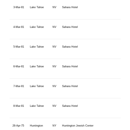
3-Mar-81
Lake Tahoe
NV
Sahara Hotel
4-Mar-81
Lake Tahoe
NV
Sahara Hotel
5-Mar-81
Lake Tahoe
NV
Sahara Hotel
6-Mar-81
Lake Tahoe
NV
Sahara Hotel
7-Mar-81
Lake Tahoe
NV
Sahara Hotel
8-Mar-81
Lake Tahoe
NV
Sahara Hotel
26-Apr-75
Huntington
NY
Huntington Jewish Center