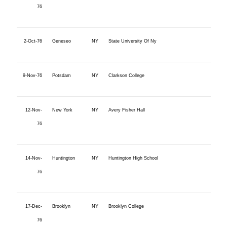
76
2-Oct-76
Geneseo
NY
State University Of Ny
9-Nov-76
Potsdam
NY
Clarkson College
12-Nov-
New York
NY
Avery Fisher Hall
76
14-Nov-
Huntington
NY
Huntington High School
76
17-Dec-
Brooklyn
NY
Brooklyn College
76