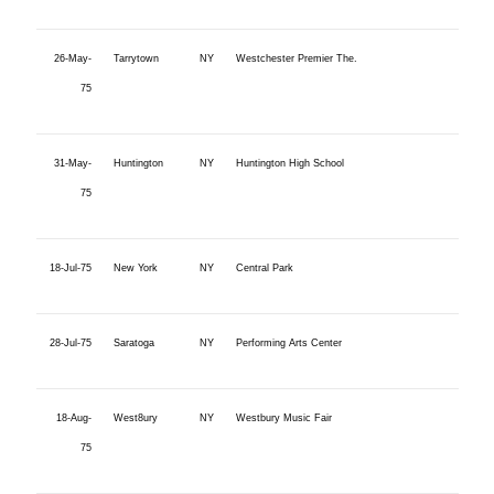
26-May-
Tarrytown
NY
Westchester Premier The.
75
31-May-
Huntington
NY
Huntington High School
75
18-Jul-75
New York
NY
Central Park
28-Jul-75
Saratoga
NY
Performing Arts Center
18-Aug-
West8ury
NY
Westbury Music Fair
75