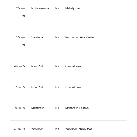
12-Jun-
N.Tonawanda
NY
Melody Fair
77
17-Jun-
Saratoga
NY
Performing Arts Center
77
26-Jul-77
New York
NY
Central Park
27-Jul-77
New York
NY
Central Park
29-Jul-77
Monticello
NY
Monticello Festival
1-Aug-77
Westbury
NY
Westbury Music Fair