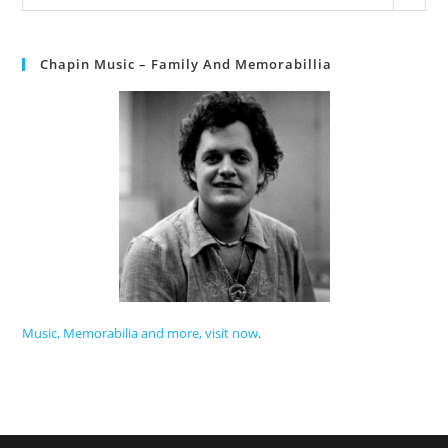
Chapin Music – Family And Memorabillia
Music, Memorabilia and more, visit now
.