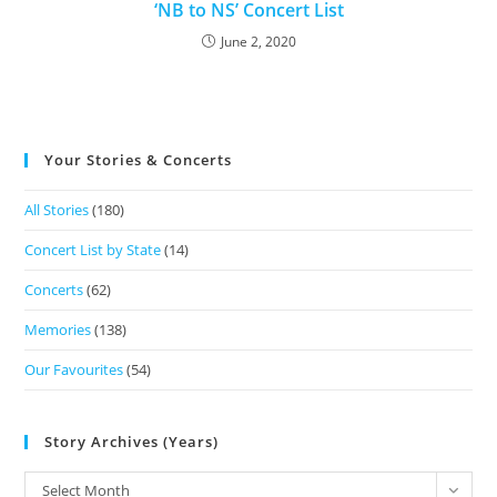
‘NB to NS’ Concert List
June 2, 2020
Your Stories & Concerts
All Stories
(180)
Concert List by State
(14)
Concerts
(62)
Memories
(138)
Our Favourites
(54)
Story Archives (Years)
Select Month