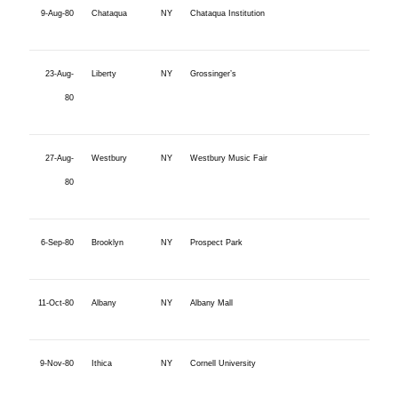
9-Aug-80
Chataqua
NY
Chataqua Institution
23-Aug-
Liberty
NY
Grossinger’s
80
27-Aug-
Westbury
NY
Westbury Music Fair
80
6-Sep-80
Brooklyn
NY
Prospect Park
11-Oct-80
Albany
NY
Albany Mall
9-Nov-80
Ithica
NY
Cornell University