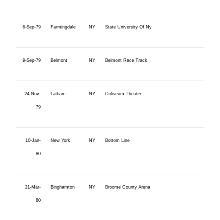
6-Sep-79
Farmingdale
NY
State University Of Ny
9-Sep-79
Belmont
NY
Belmont Race Track
24-Nov-
Latham
NY
Coliseum Theater
79
10-Jan-
New York
NY
Bottom Line
80
21-Mar-
Binghamton
NY
Broome County Arena
80