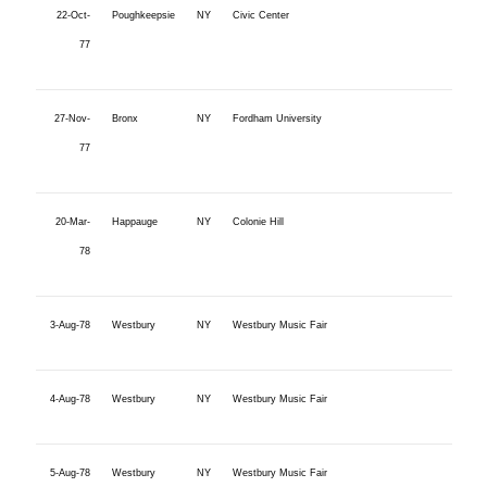
22-Oct-
Poughkeepsie
NY
Civic Center
77
27-Nov-
Bronx
NY
Fordham University
77
20-Mar-
Happauge
NY
Colonie Hill
78
3-Aug-78
Westbury
NY
Westbury Music Fair
4-Aug-78
Westbury
NY
Westbury Music Fair
5-Aug-78
Westbury
NY
Westbury Music Fair