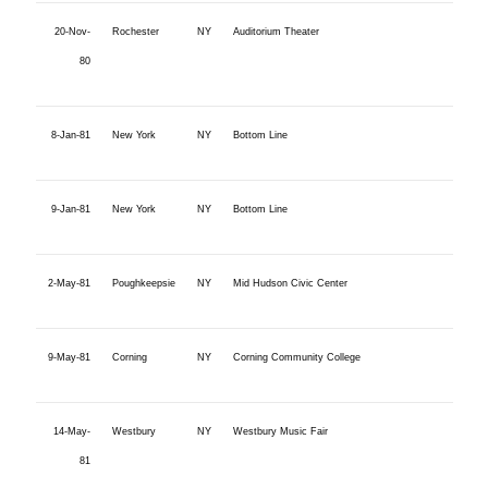
20-Nov-
Rochester
NY
Auditorium Theater
80
8-Jan-81
New York
NY
Bottom Line
9-Jan-81
New York
NY
Bottom Line
2-May-81
Poughkeepsie
NY
Mid Hudson Civic Center
9-May-81
Corning
NY
Corning Community College
14-May-
Westbury
NY
Westbury Music Fair
81