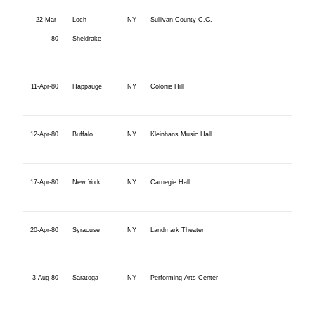
22-Mar-
Loch
NY
Sullivan County C.C.
80
Sheldrake
11-Apr-80
Happauge
NY
Colonie Hill
12-Apr-80
Buffalo
NY
Kleinhans Music Hall
17-Apr-80
New York
NY
Carnegie Hall
20-Apr-80
Syracuse
NY
Landmark Theater
3-Aug-80
Saratoga
NY
Performing Arts Center