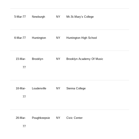
5-Mar-77
Newburgh
NY
Mt.St.Mary’s College
6-Mar-77
Huntington
NY
Huntington High School
15-Mar-
Brooklyn
NY
Brooklyn Academy Of Music
77
16-Mar-
Loudenville
NY
Sienna College
77
26-Mar-
Poughkeepsie
NY
Civic Center
77