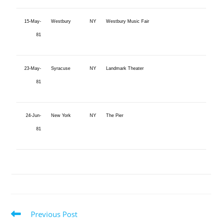
15-May-
Westbury
NY
Westbury Music Fair
81
23-May-
Syracuse
NY
Landmark Theater
81
24-Jun-
New York
NY
The Pier
81
Previous Post