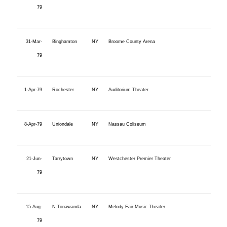
79
31-Mar-
Binghamton
NY
Broome County Arena
79
1-Apr-79
Rochester
NY
Auditorium Theater
8-Apr-79
Uniondale
NY
Nassau Coliseum
21-Jun-
Tarrytown
NY
Westchester Premier Theater
79
15-Aug-
N.Tonawanda
NY
Melody Fair Music Theater
79