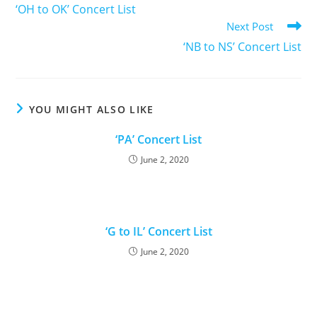
‘OH to OK’ Concert List
Next Post
‘NB to NS’ Concert List
YOU MIGHT ALSO LIKE
‘PA’ Concert List
June 2, 2020
‘G to IL’ Concert List
June 2, 2020