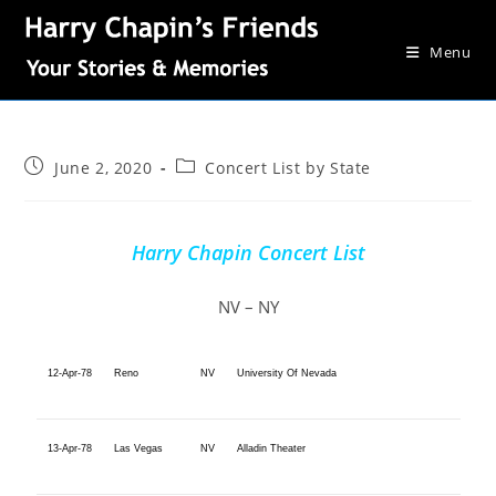
Menu
June 2, 2020
Concert List by State
Harry Chapin Concert List
NV – NY
12-Apr-78
Reno
NV
University Of Nevada
13-Apr-78
Las Vegas
NV
Alladin Theater