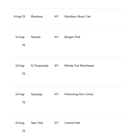
6-Aug-78
Westbury
NY
Westbury Music Fair
12-Aug-
Newark
NY
Besgen Park
78
13-Aug-
N.Tonawanda
NY
Melody Fair Mustheater
78
15-Aug-
Saratoga
NY
Performing Arts Center
78
23-Aug-
New York
NY
Central Park
78