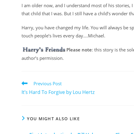
I am older now, and I understand most of his stories,
that child that I was. But I still have a child’s wonder 
Harry, you have changed my life. You will always be sp
touch people’s lives every day….Michael.
Please note
: this story is the s
author’s permission.
Previous Post
It’s Hard To Forgive by Lou Hertz
YOU MIGHT ALSO LIKE