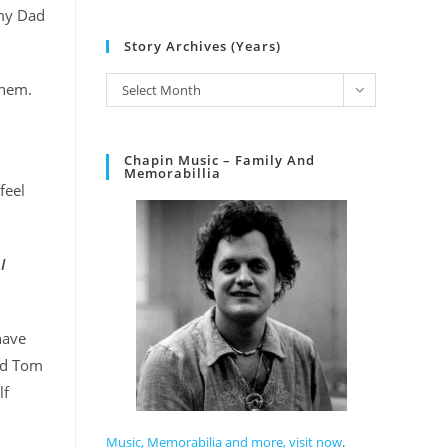
 my Dad
Story Archives (Years)
them.
Select Month
Chapin Music – Family And
Memorabillia
feel
I
have
and Tom
lf
Music, Memorabilia and more, visit now
.