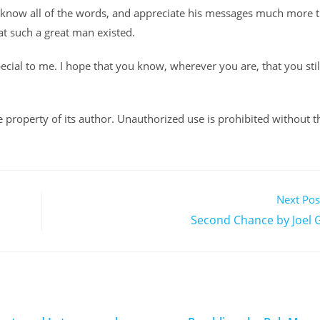
 I know all of the words, and appreciate his messages much more 
that such a great man existed.
ecial to me. I hope that you know, wherever you are, that you stil
ole property of its author. Unauthorized use is prohibited without t
Next Pos
Second Chance by Joel