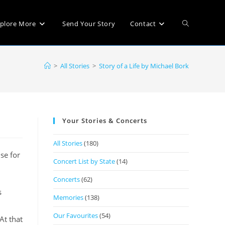
plore More
Send Your Story
Contact
>
All Stories
>
Story of a Life by Michael Bork
Your Stories & Concerts
All Stories
(180)
se for
Concert List by State
(14)
Concerts
(62)
s
Memories
(138)
Our Favourites
(54)
At that