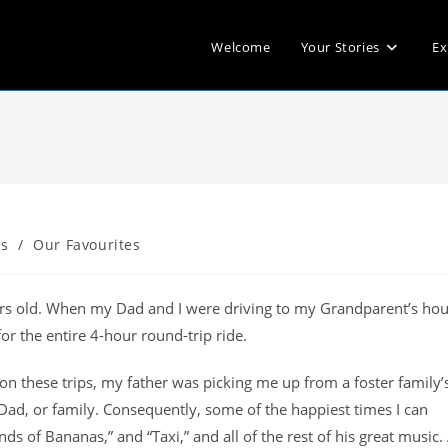
Welcome
Your Stories
Ex
s
/
Our Favourites
ears old. When my Dad and I were driving to my Grandparent’s hou
or the entire 4-hour round-trip ride.
on these trips, my father was picking me up from a foster family’
 Dad, or family. Consequently, some of the happiest times I can
 of Bananas,” and “Taxi,” and all of the rest of his great music. 