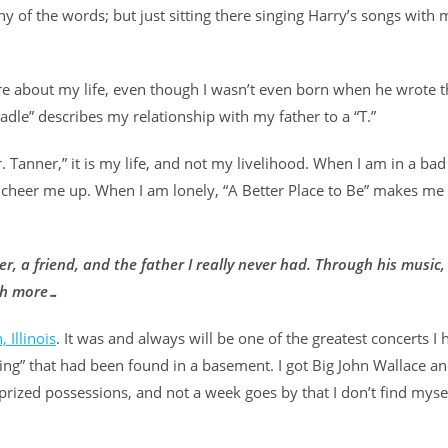
ny of the words; but just sitting there singing Harry’s songs with
 are about my life, even though I wasn’t even born when he wrote 
radle” describes my relationship with my father to a “T.”
r. Tanner,” it is my life, and not my livelihood. When I am in a bad
cheer me up. When I am lonely, “A Better Place to Be” makes me 
, a friend, and the father I really never had. Through his music, 
uch more…
, Illinois
. It was and always will be one of the greatest concerts I 
eing” that had been found in a basement. I got Big John Wallace 
prized possessions, and not a week goes by that I don’t find myse