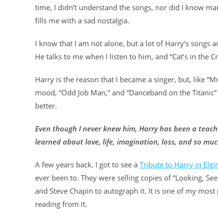
time, I didn’t understand the songs, nor did I know ma
fills me with a sad nostalgia.
I know that I am not alone, but a lot of Harry’s songs
He talks to me when I listen to him, and “Cat’s in the C
Harry is the reason that I became a singer, but, like “M
mood, “Odd Job Man,” and “Danceband on the Titanic” 
better.
Even though I never knew him, Harry has been a teacher
learned about love, life, imagination, loss, and so m
A few years back, I got to see a
Tribute to Harry in Elgin
ever been to. They were selling copies of “Looking, Se
and Steve Chapin to autograph it. It is one of my most 
reading from it.