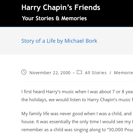
Story of a Life by Michael Bork
November 22, 2000
All Stories
/
Memorie
I first heard Harry’s music when I was about 7 or 8 y
the holidays, we would listen to Harry Chapin’s music f
My family life was never good when I was a child, and 
house. It was essentially the only time I would see my
remember as a child was singing along to “30,000 Pounds