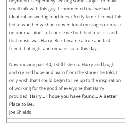
boyfriend. Desperately seeking some subject to make
small talk with this guy, I commented that we had
identical answering machines. (Pretty lame, I know) This
led to whether we had conventional messages or music
on our machine… of course we both had music… and
that music was Harry. Rick became a true and fast
friend that night and remains so to this day.
Now moving past 40, I still listen to Harry and laugh
and cry and hope and learn from the stories he told. I
only wish that I could begin to live up to the inspiration
of working for the good of everyone that Harry
provided.
Harry… I hope you have found… A Better
Place to Be.
Joe Shields