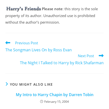
Please note
: this story is the sole
property of its author. Unauthorized use is prohibited
without the author’s permission.
Previous Post
The Songman Lives On by Ross Evan
Next Post
The Night I Talked to Harry by Rick Shafarman
YOU MIGHT ALSO LIKE
My Intro to Harry Chapin by Darren Tobin
February 15, 2004