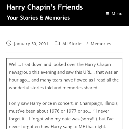
Menu
January 30, 2001
All Stories
/
Memories
Well… I sat down and looked over the Harry Chapin
newsgroup this evening and saw this URL… that was an
hour ago… and many tears have flowed as I read all the
wonderful stories told and memories shared.
I only saw Harry once in concert, in Champaign, Illinois,
must’ve been about 1976 or 1977 or so… I’ll never
forget it… I forgot who my date was (sorry!!!), but I’ve
never forgotten how Harry sang to ME that night. I