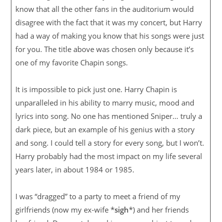
know that all the other fans in the auditorium would
disagree with the fact that it was my concert, but Harry
had a way of making you know that his songs were just
for you. The title above was chosen only because it’s
one of my favorite Chapin songs.
It is impossible to pick just one. Harry Chapin is
unparalleled in his ability to marry music, mood and
lyrics into song. No one has mentioned Sniper… truly a
dark piece, but an example of his genius with a story
and song. I could tell a story for every song, but I won’t.
Harry probably had the most impact on my life several
years later, in about 1984 or 1985.
I was “dragged” to a party to meet a friend of my
girlfriends (now my ex-wife *
sigh
*) and her friends