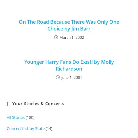
On The Road Because There Was Only One
Choice by Jim Barr
March 1, 2002
Younger Harry Fans Do Exist! by Molly
Richardson
June 1, 2001
Your Stories & Concerts
All Stories
(180)
Concert List by State
(14)