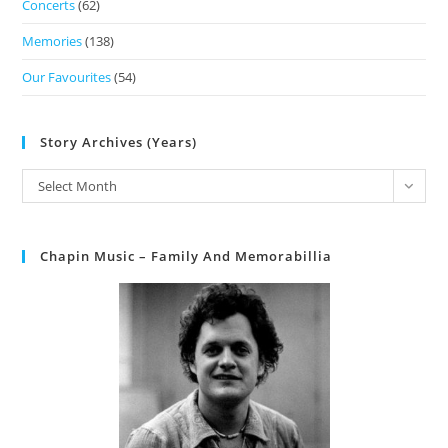
Concerts
(62)
Memories
(138)
Our Favourites
(54)
Story Archives (Years)
Select Month
Chapin Music – Family And Memorabillia