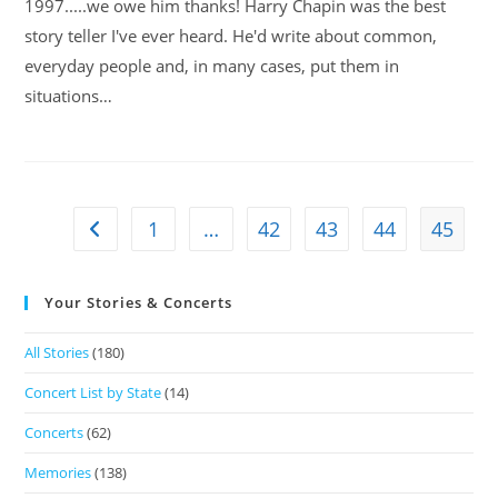
1997.....we owe him thanks! Harry Chapin was the best
story teller I've ever heard. He'd write about common,
everyday people and, in many cases, put them in
situations…
1
…
42
43
44
45
Your Stories & Concerts
All Stories
(180)
Concert List by State
(14)
Concerts
(62)
Memories
(138)