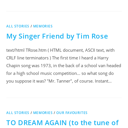
ALL STORIES
/
MEMORIES
My Singer Friend by Tim Rose
text/html TRose.htm ( HTML document, ASCII text, with
CRLF line terminators ) The first time I heard a Harry
Chapin song was 1973, in the back of a school van headed
for a high school music competition... so what song do
you suppose it was? "Mr. Tanner", of course. Instant…
ALL STORIES
/
MEMORIES
/
OUR FAVOURITES
TO DREAM AGAIN (to the tune of