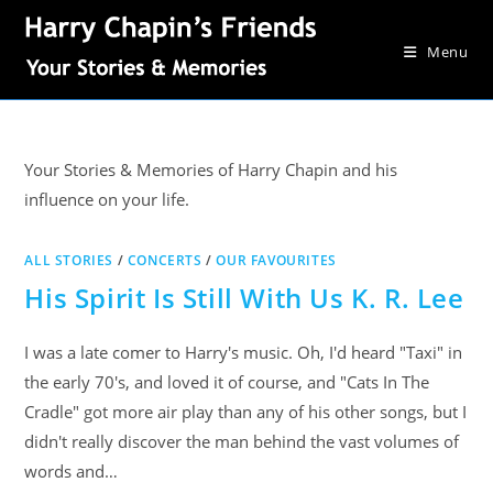
Menu
Your Stories & Memories of Harry Chapin and his
influence on your life.
ALL STORIES
/
CONCERTS
/
OUR FAVOURITES
His Spirit Is Still With Us K. R. Lee
I was a late comer to Harry's music. Oh, I'd heard "Taxi" in
the early 70's, and loved it of course, and "Cats In The
Cradle" got more air play than any of his other songs, but I
didn't really discover the man behind the vast volumes of
words and…