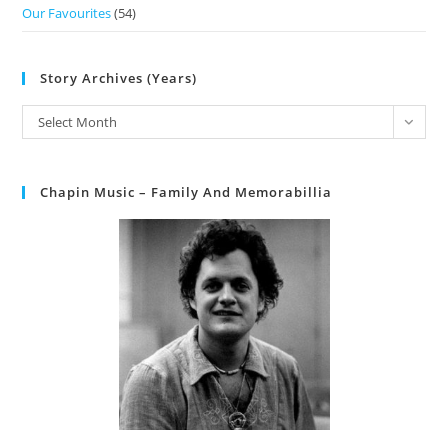
Our Favourites
(54)
Story Archives (Years)
Select Month
Chapin Music – Family And Memorabillia