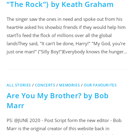
“The Rock”) by Keath Graham
The singer saw the ones in need and spoke out from his
heartHe asked his showbiz friends if they would help him
startTo feed the flock of millions over all the global
landsThey said, "It can’t be done, Harry!" "My God, you’re
just one man!" ("Silly Boy!")Everybody knows the hunger…
ALL STORIES
/
CONCERTS
/
MEMORIES
/
OUR FAVOURITES
Are You My Brother? by Bob
Marr
PS: @JUNE 2020 - Post Script form the new editor - Bob
Marr is the original creator of this website back in