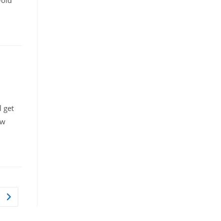
-old
l get
aw