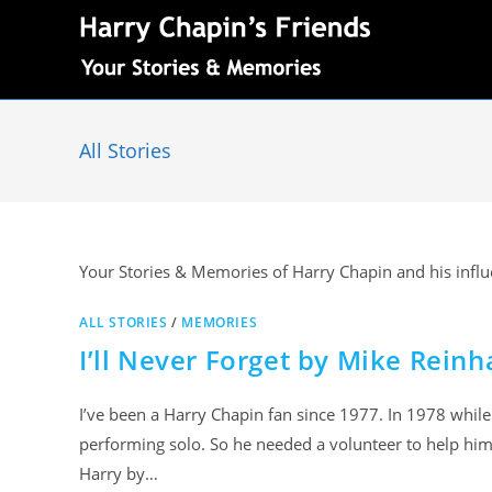
All Stories
Your Stories & Memories of Harry Chapin and his influe
ALL STORIES
/
MEMORIES
I’ll Never Forget by Mike Reinh
I’ve been a Harry Chapin fan since 1977. In 1978 while
performing solo. So he needed a volunteer to help him
Harry by…