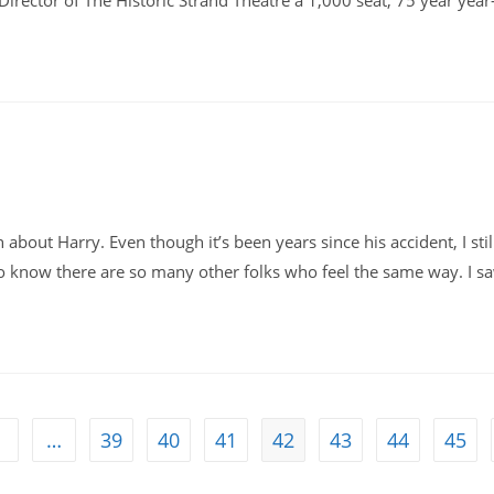
Director of The Historic Strand Theatre a 1,000 seat, 75 year year
bout Harry. Even though it’s been years since his accident, I stil
 to know there are so many other folks who feel the same way. I s
1
…
39
40
41
42
43
44
45