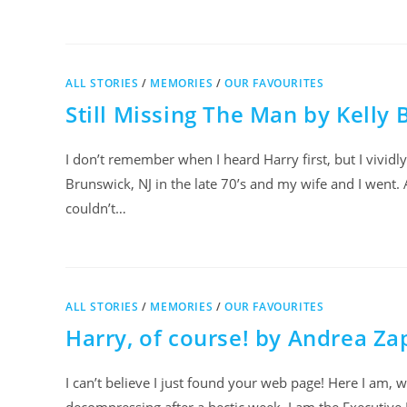
ALL STORIES
/
MEMORIES
/
OUR FAVOURITES
Still Missing The Man by Kelly 
I don’t remember when I heard Harry first, but I vivi
Brunswick, NJ in the late 70’s and my wife and I went. 
couldn’t…
ALL STORIES
/
MEMORIES
/
OUR FAVOURITES
Harry, of course! by Andrea Za
I can’t believe I just found your web page! Here I am, w