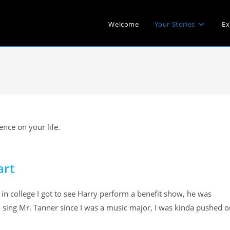
Welcome
Your Stories
Ex
nce on your life.
art
 in college I got to see Harry perform a benefit show, he was
 sing Mr. Tanner since I was a music major, I was kinda pushed o