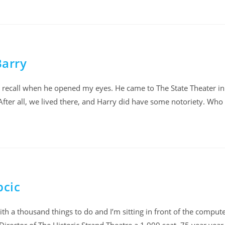
Barry
dly recall when he opened my eyes. He came to The State Theater i
After all, we lived there, and Harry did have some notoriety. Who
pcic
ith a thousand things to do and I’m sitting in front of the comput