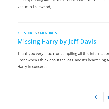
decompressing after a hectic week. I am the Executive 
venue in Lakewood,…
ALL STORIES
/
MEMORIES
Missing Harry by Jeff Davis
Thank you very much for compiling all this information a
upset when I think about the loss, and it’s heartening
Harry in concert…