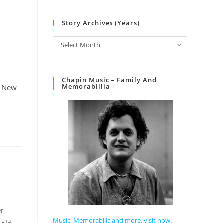
Story Archives (Years)
Select Month
Chapin Music – Family And
Memorabillia
n New
er
Music, Memorabilia and more, visit now
.