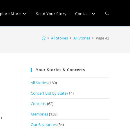
plore More
Send Your Story
Contact
>
All Stories
>
All Stories
>
Page 42
Your Stories & Concerts
All Stories
(180)
Concert List by State
(14)
Concerts
(62)
Memories
(138)
n
Our Favourites
(54)