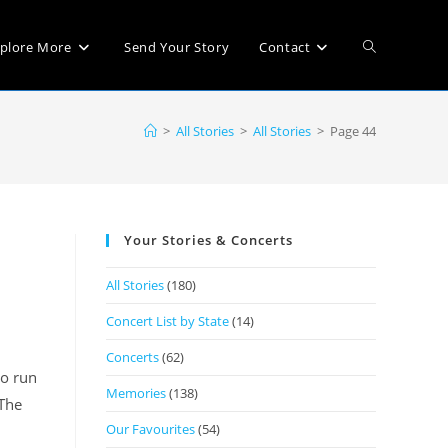
plore More
Send Your Story
Contact
>
All Stories
>
All Stories
>
Page 44
Your Stories & Concerts
All Stories
(180)
Concert List by State
(14)
Concerts
(62)
to run
Memories
(138)
 The
Our Favourites
(54)