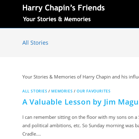
All Stories
Your Stories & Memories of Harry Chapin and his influe
ALL STORIES
/
MEMORIES
/
OUR FAVOURITES
A Valuable Lesson by Jim Magu
I can remember sitting on the floor with my sons on a S
and political ambitions, etc. So Sunday morning was ba
Cradle.…