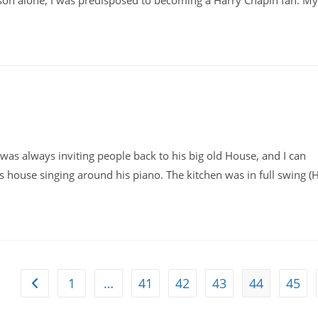
ason alone, I was predisposed to becoming a Harry Chapin fan. My
 was always inviting people back to his big old House, and I can
 house singing around his piano. The kitchen was in full swing (
1
…
41
42
43
44
45