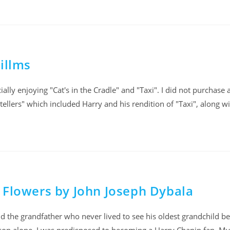
illms
ally enjoying "Cat's in the Cradle" and "Taxi". I did not purchase 
tellers" which included Harry and his rendition of "Taxi", along w
 Flowers by John Joseph Dybala
d the grandfather who never lived to see his oldest grandchild be