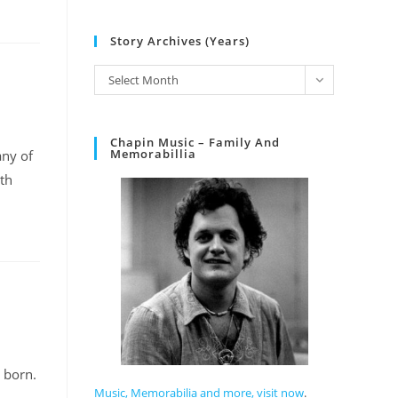
Story Archives (Years)
Select Month
Chapin Music – Family And
Memorabillia
any of
ith
 born.
Music, Memorabilia and more, visit now
.