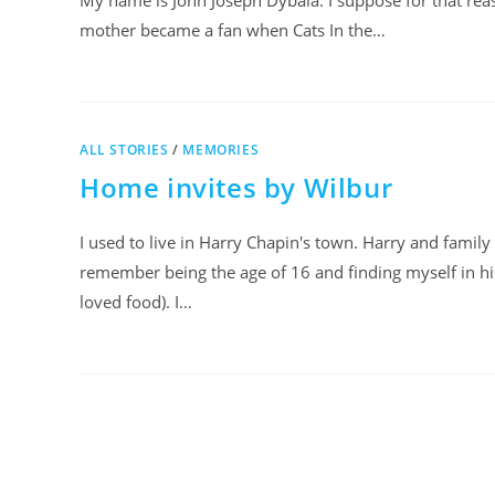
My name is John Joseph Dybala. I suppose for that re
mother became a fan when Cats In the…
ALL STORIES
/
MEMORIES
Home invites by Wilbur
I used to live in Harry Chapin's town. Harry and family
remember being the age of 16 and finding myself in his
loved food). I…