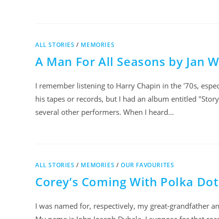
ALL STORIES
/
MEMORIES
A Man For All Seasons by Jan W
I remember listening to Harry Chapin in the '70s, especi
his tapes or records, but I had an album entitled "Story
several other performers. When I heard…
ALL STORIES
/
MEMORIES
/
OUR FAVOURITES
Corey’s Coming With Polka Dot
I was named for, respectively, my great-grandfather an