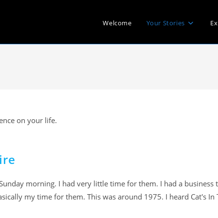
Welcome
Your Stories
Ex
nce on your life.
ire
unday morning. I had very little time for them. I had a business 
sically my time for them. This was around 1975. I heard Cat's In