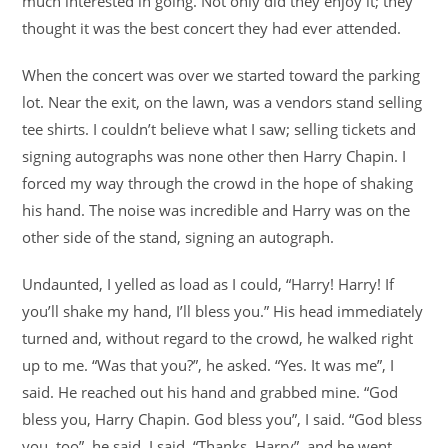
much interested in going. Not only did they enjoy it; they
thought it was the best concert they had ever attended.
When the concert was over we started toward the parking
lot. Near the exit, on the lawn, was a vendors stand selling
tee shirts. I couldn’t believe what I saw; selling tickets and
signing autographs was none other then Harry Chapin. I
forced my way through the crowd in the hope of shaking
his hand. The noise was incredible and Harry was on the
other side of the stand, signing an autograph.
Undaunted, I yelled as load as I could, “Harry! Harry! If
you’ll shake my hand, I’ll bless you.” His head immediately
turned and, without regard to the crowd, he walked right
up to me. “Was that you?”, he asked. “Yes. It was me”, I
said. He reached out his hand and grabbed mine. “God
bless you, Harry Chapin. God bless you”, I said. “God bless
you, too”, he said. I said, “Thanks, Harry”, and he went