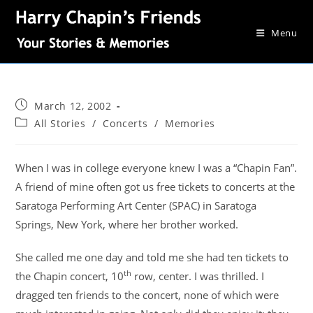
Menu
March 12, 2002
All Stories
/
Concerts
/
Memories
When I was in college everyone knew I was a “Chapin Fan”.
A friend of mine often got us free tickets to concerts at the
Saratoga Performing Art Center (SPAC) in Saratoga
Springs, New York, where her brother worked.
She called me one day and told me she had ten tickets to
th
the Chapin concert, 10
row, center. I was thrilled. I
dragged ten friends to the concert, none of which were