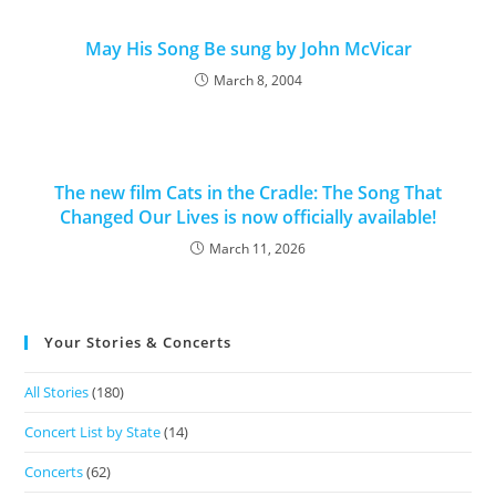
May His Song Be sung by John McVicar
March 8, 2004
The new film Cats in the Cradle: The Song That
Changed Our Lives is now officially available!
March 11, 2026
Your Stories & Concerts
All Stories
(180)
Concert List by State
(14)
Concerts
(62)