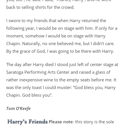
back to selling shirts for the crowd.
I swore to my friends that when Harry returned the
following year, I would be on stage with him. If only for a
moment, somehow I would be on stage with Harry
Chapin. Naturally, no one believed me, but I didn’t care.
By the grace of God, I was going to be there with Harry.
The day after Harry died I stood just left of center stage at
Saratoga Performing Arts Center and raised a glass of
rather inexpensive wine to the empty seats before me. It
was the only toast I could muster: “God bless you, Harry
Chapin. God bless you”.
Tom O’Keefe
Please note
: this story is the sole