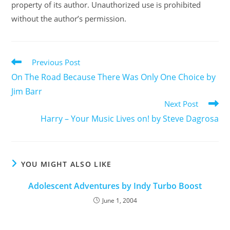
property of its author. Unauthorized use is prohibited
without the author’s permission.
Previous Post
On The Road Because There Was Only One Choice by
Jim Barr
Next Post
Harry – Your Music Lives on! by Steve Dagrosa
YOU MIGHT ALSO LIKE
Adolescent Adventures by Indy Turbo Boost
June 1, 2004