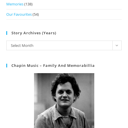
Memories
(138)
Our Favourites
(54)
Story Archives (Years)
Select Month
Chapin Music – Family And Memorabillia