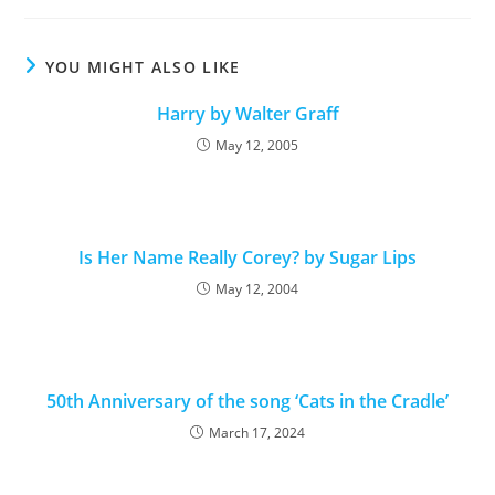
YOU MIGHT ALSO LIKE
Harry by Walter Graff
May 12, 2005
Is Her Name Really Corey? by Sugar Lips
May 12, 2004
50th Anniversary of the song ‘Cats in the Cradle’
March 17, 2024