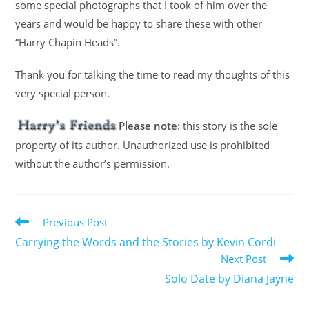
some special photographs that I took of him over the
years and would be happy to share these with other
“Harry Chapin Heads”.
Thank you for talking the time to read my thoughts of this
very special person.
Please note
: this story is the sole
property of its author. Unauthorized use is prohibited
without the author’s permission.
Previous Post
Carrying the Words and the Stories by Kevin Cordi
Next Post
Solo Date by Diana Jayne