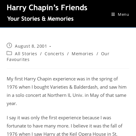
Menu
August 8, 2001
All Stories
/
Concerts
/
Memories
/
Our
Favourites
My first Harry Chapin experience was in the spring of
1976 when I bought Varieties & Balderdash, and saw him
in a solo concert at Northern IL Univ. in May of that same
year.
I say it was only the first experience because I was
fortunate to have many more. I believe it was the fall of
1976 when I saw Harry at the Keil Opera House in St.