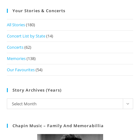
Your Stories & Concerts
All Stories
(180)
Concert List by State
(14)
Concerts
(62)
Memories
(138)
Our Favourites
(54)
Story Archives (Years)
Select Month
Chapin Music – Family And Memorabillia