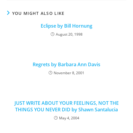
YOU MIGHT ALSO LIKE
Eclipse by Bill Hornung
August 20, 1998
Regrets by Barbara Ann Davis
November 8, 2001
JUST WRITE ABOUT YOUR FEELINGS, NOT THE
THINGS YOU NEVER DID by Shawn Santalucia
May 4, 2004