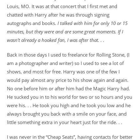
Louis, MO. It was at that concert that I first met and
chatted with Harry after he was through signing
autographs and books.
I talked with him for only 10 or 15
minutes, but they were and are some great moments. If I
wasn’t already a hooked fan, I was after that. . .
Back in those days I used to freelance for Rolling Stone, (I
am a photographer and writer) so I used to see a lot of
shows, and most for free. Harry was one of the few I
would pay almost any price to his show again and again.
No one before him or after him had the Magic Harry had.
He sucked you in to his world for two or so hours and you
were his. . . He took you high and he took you low and he
always brought you back with a smile on your face, and
little something extra in your heart just for the ride. . .
I was never in the “Cheap Seats”, having contacts for better