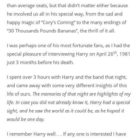
than average seats, but that didn’t matter either because
he involved us all in his special way, from the sad and
happy magic of “Cory’s Coming” to the many endings of
“30 Thousands Pounds Bananas”, the thrill of it all.
I was perhaps one of his most fortunate fans, as I had the
th
special pleasure of interviewing Harry on April 26
, 1981
just 3 months before his death.
I spent over 3 hours with Harry and the band that night,
and came away with some very different insights of this
life of ours.
The memories of that night are highlights of my
life. In case you did not already know it, Harry had a special
sight, and he saw the world as it could be, as he hoped it
would be one day.
I remember Harry well. . . If any one is interested I have