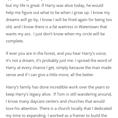
but my life is great. If Harry was alive today, he would
help me figure out what to be when I grow up. I know my
dreams will go by, I know I will be fired again for being too
old, and I know there is a fat waitress in Watertown that
wants my ass. I just don’t know when my circle will be
complete.
If ever you are in the forest, and you hear Harry’s voice;
it’s not a dream, it’s probably just me. I spread the word of
Harry at every chance I get, simply because the man made
sense and if I can give a little more, all the better.
Harry’s family has done incredible work over the years to
keep Harry’s legacy alive. If Tom is still wandering around,
I know many daycare centers and churches that would
love his attention. There is a church locally that I dedicated
my time to expanding. I worked as a framer to build the