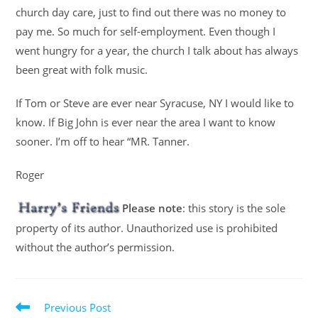
church day care, just to find out there was no money to
pay me. So much for self-employment. Even though I
went hungry for a year, the church I talk about has always
been great with folk music.
If Tom or Steve are ever near Syracuse, NY I would like to
know. If Big John is ever near the area I want to know
sooner. I’m off to hear “MR. Tanner.
Roger
Please note
: this story is the sole
property of its author. Unauthorized use is prohibited
without the author’s permission.
Previous Post