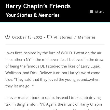
Menu
October 15, 2002
All Stories
/
Memories
I was first inspired by the lure of WOLD. I went on the air
in southern NY in the mid seventies. I believed in the draw
of being the famous DJ. I studied the likes of Larry Lujak,
Wolfman, and Dick. Believe it or not Harry’s word came
true. “They said that they loved the young sound…when
they let me go…”
I never made it back to radio. Instead I took a job driving
taxi in Binghamton, NY. Again, the music of Harry Chapin