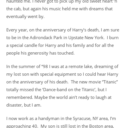
haunted me. I never got to pick up my old sweet heart ‘n
the cab, but again his music held me with dreams that
eventually went by.
Every year, on the anniversary of Harry’s death, I am sure
to be in the Adirondack Park in Upstate New York. I burn
a special candle for Harry and his family and for all the
people his generosity has touched.
In the summer of “98 I was at a remote lake, dreaming of
my lost son with special equipment so I could hear Harry
on the anniversary of his death. The new movie “Titanic”
totally missed the ‘Dance-band on the Titanic’, but I
remembered. Maybe the world ain’t ready to laugh at
disaster, but I am.
I now work as a handyman in the Syracuse, NY area, I’m
approaching 40. My son is still lost in the Boston area,