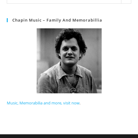
Chapin Music – Family And Memorabillia
Music, Memorabilia and more, visit now
.