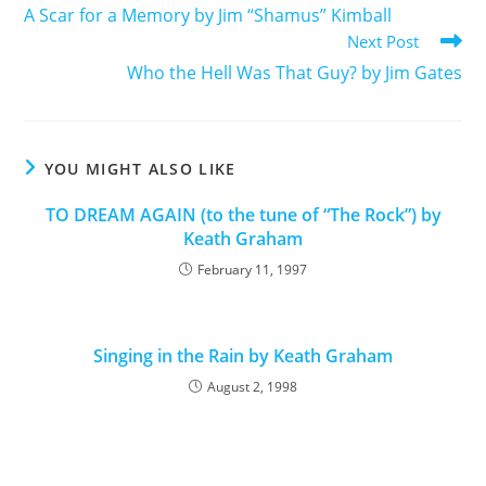
A Scar for a Memory by Jim “Shamus” Kimball
Next Post
Who the Hell Was That Guy? by Jim Gates
YOU MIGHT ALSO LIKE
TO DREAM AGAIN (to the tune of “The Rock”) by
Keath Graham
February 11, 1997
Singing in the Rain by Keath Graham
August 2, 1998