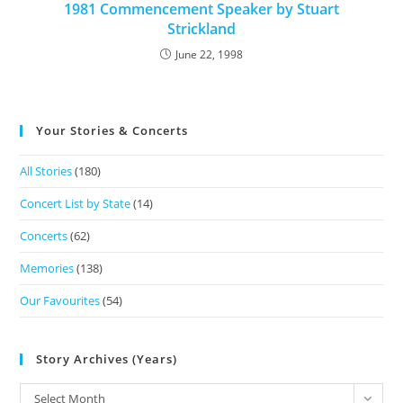
1981 Commencement Speaker by Stuart
Strickland
June 22, 1998
Your Stories & Concerts
All Stories
(180)
Concert List by State
(14)
Concerts
(62)
Memories
(138)
Our Favourites
(54)
Story Archives (Years)
Select Month