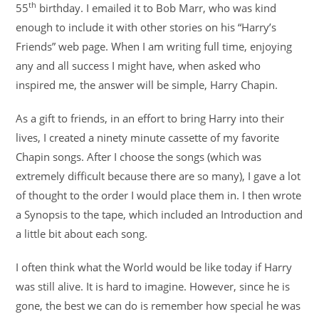
th
55
birthday. I emailed it to Bob Marr, who was kind
enough to include it with other stories on his “Harry’s
Friends” web page. When I am writing full time, enjoying
any and all success I might have, when asked who
inspired me, the answer will be simple, Harry Chapin.
As a gift to friends, in an effort to bring Harry into their
lives, I created a ninety minute cassette of my favorite
Chapin songs. After I choose the songs (which was
extremely difficult because there are so many), I gave a lot
of thought to the order I would place them in. I then wrote
a Synopsis to the tape, which included an Introduction and
a little bit about each song.
I often think what the World would be like today if Harry
was still alive. It is hard to imagine. However, since he is
gone, the best we can do is remember how special he was