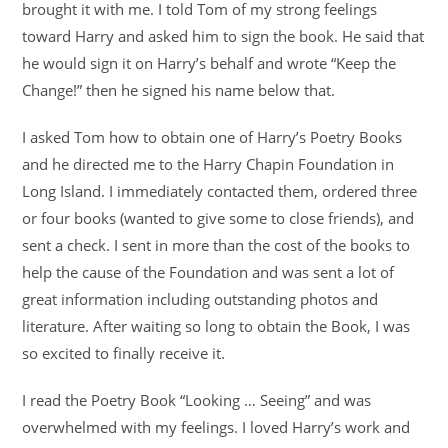
brought it with me. I told Tom of my strong feelings
toward Harry and asked him to sign the book. He said that
he would sign it on Harry’s behalf and wrote “Keep the
Change!” then he signed his name below that.
I asked Tom how to obtain one of Harry’s Poetry Books
and he directed me to the Harry Chapin Foundation in
Long Island. I immediately contacted them, ordered three
or four books (wanted to give some to close friends), and
sent a check. I sent in more than the cost of the books to
help the cause of the Foundation and was sent a lot of
great information including outstanding photos and
literature. After waiting so long to obtain the Book, I was
so excited to finally receive it.
I read the Poetry Book “Looking … Seeing” and was
overwhelmed with my feelings. I loved Harry’s work and