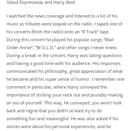
Island Expressway and Harry died.
I watched the news coverage and listened to a lot of his
music as tributes were played on the radio. I taped one of
his concerts (from the radio) onto an “8 Track” tape.
During this concert he played his popular songs “Mail
Order Annie”, “W.O.L.D.” and other songs I never knew.
During a break in the concert, Harry was taking questions
and having a good time with his audience. His responses
communicated his philosophy, great appreciation of what
he became and his super sense of humor. I remember one
comment in particular, where Harry conveyed the
importance of sticking your neck out and possibly making
an ass of yourself. This way, he conveyed, you won’t look
back and regret that you didn’t at least try to do
something fun and meaningful. He was also asked if his
stories were about his personal experiences, and he