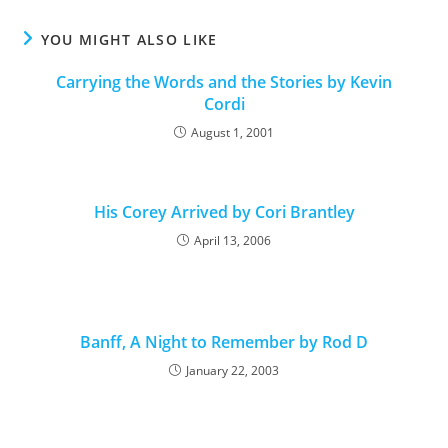
YOU MIGHT ALSO LIKE
Carrying the Words and the Stories by Kevin
Cordi
August 1, 2001
His Corey Arrived by Cori Brantley
April 13, 2006
Banff, A Night to Remember by Rod D
January 22, 2003