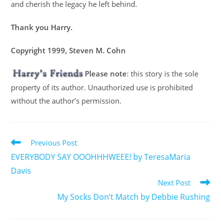
and cherish the legacy he left behind.
Thank you Harry.
Copyright 1999, Steven M. Cohn
Please note
: this story is the sole
property of its author. Unauthorized use is prohibited
without the author’s permission.
Previous Post
EVERYBODY SAY OOOHHHWEEE! by TeresaMaria
Davis
Next Post
My Socks Don’t Match by Debbie Rushing