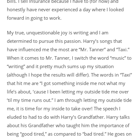
bills. I sell Insurance because I have to (for now) and
honestly have never experienced a day where I looked
forward in going to work.
My true, unquestionable joy is writing and I am
determined to pursue this passion. Harry’s songs that
have influenced me the most are “Mr. Tanner” and “Taxi.”
When it comes to Mr. Tanner, I switch the word “music” to
“writing” and it pretty much sums up my situation
(although I hope the results will differ). The words in “Taxi”
that hit me are “I got something inside me not what my
life’s about, ‘cause I been letting my outside tide me over
‘til my time runs out.” I am through letting my outside tide
me, it is time for my inside to take over! The speech I
eluded to had to do with Harry’s Grandfather. Harry talks
about his Grandfather who taught him the importance of
being “good tired,” as compared to “bad tired.” He goes on