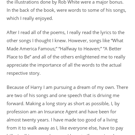
the illustrations done by Rob White were a major bonus.
In the back of the book, were words to some of his songs,
which I really enjoyed.
After I read all of the poems, I really read the lyrics to the
other songs I thought I knew. However, songs like “What
Made America Famous;” “Halfway to Heaven;” “A Better
Place to Be” and all of the others enlightened me to really
appreciate the importance of all the words to the actual
respective story.
Because of Harry I am pursuing a dream of my own. There
are two of his songs and one speech that is driving me
forward. Making a long story as short as possible, I, by
profession am an Insurance Agent and have been for
almost twenty years. I have made too good of a living
from it to walk away as I, like everyone else, have to pay