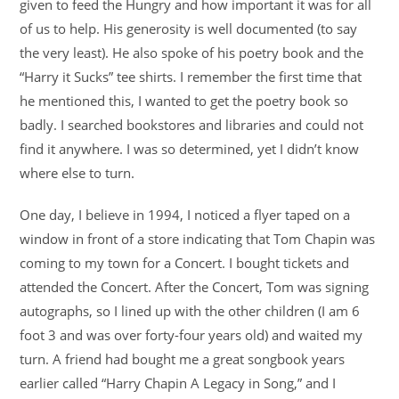
given to feed the Hungry and how important it was for all
of us to help. His generosity is well documented (to say
the very least). He also spoke of his poetry book and the
“Harry it Sucks” tee shirts. I remember the first time that
he mentioned this, I wanted to get the poetry book so
badly. I searched bookstores and libraries and could not
find it anywhere. I was so determined, yet I didn’t know
where else to turn.
One day, I believe in 1994, I noticed a flyer taped on a
window in front of a store indicating that Tom Chapin was
coming to my town for a Concert. I bought tickets and
attended the Concert. After the Concert, Tom was signing
autographs, so I lined up with the other children (I am 6
foot 3 and was over forty-four years old) and waited my
turn. A friend had bought me a great songbook years
earlier called “Harry Chapin A Legacy in Song,” and I