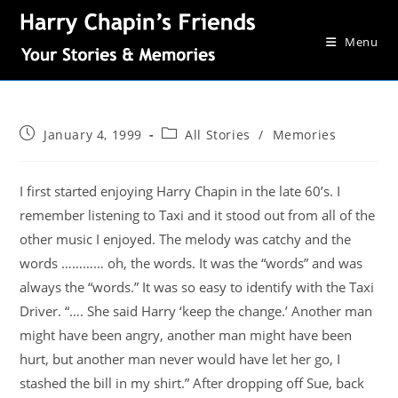
Menu
January 4, 1999
All Stories
/
Memories
I first started enjoying Harry Chapin in the late 60’s. I
remember listening to Taxi and it stood out from all of the
other music I enjoyed. The melody was catchy and the
words ………… oh, the words. It was the “words” and was
always the “words.” It was so easy to identify with the Taxi
Driver. “…. She said Harry ‘keep the change.’ Another man
might have been angry, another man might have been
hurt, but another man never would have let her go, I
stashed the bill in my shirt.” After dropping off Sue, back