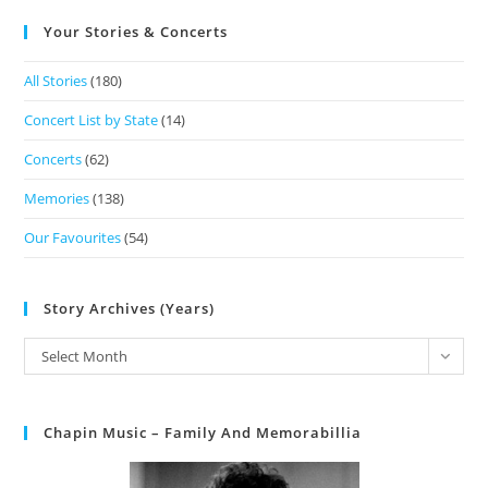
Your Stories & Concerts
All Stories
(180)
Concert List by State
(14)
Concerts
(62)
Memories
(138)
Our Favourites
(54)
Story Archives (Years)
Select Month
Chapin Music – Family And Memorabillia