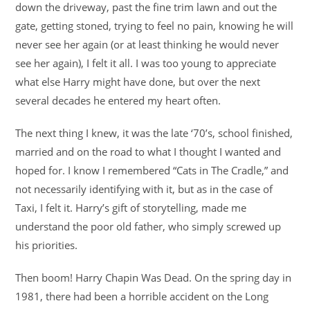
down the driveway, past the fine trim lawn and out the
gate, getting stoned, trying to feel no pain, knowing he will
never see her again (or at least thinking he would never
see her again), I felt it all. I was too young to appreciate
what else Harry might have done, but over the next
several decades he entered my heart often.
The next thing I knew, it was the late ‘70’s, school finished,
married and on the road to what I thought I wanted and
hoped for. I know I remembered “Cats in The Cradle,” and
not necessarily identifying with it, but as in the case of
Taxi, I felt it. Harry’s gift of storytelling, made me
understand the poor old father, who simply screwed up
his priorities.
Then boom! Harry Chapin Was Dead. On the spring day in
1981, there had been a horrible accident on the Long