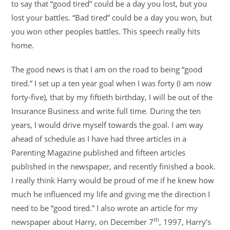
to say that “good tired” could be a day you lost, but you
lost your battles. “Bad tired” could be a day you won, but
you won other peoples battles. This speech really hits
home.
The good news is that I am on the road to being “good
tired.” I set up a ten year goal when I was forty (I am now
forty-five), that by my fiftieth birthday, I will be out of the
Insurance Business and write full time. During the ten
years, I would drive myself towards the goal. I am way
ahead of schedule as I have had three articles in a
Parenting Magazine published and fifteen articles
published in the newspaper, and recently finished a book.
I really think Harry would be proud of me if he knew how
much he influenced my life and giving me the direction I
need to be “good tired.” I also wrote an article for my
th
newspaper about Harry, on December 7
, 1997, Harry’s