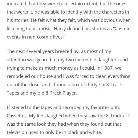
indicated that they were to a certain extent, but the ones
that weren’t, he was able to identify with the characters in
his stories. He felt what they felt, which was obvious when
listening to his music. Harry defined his stories as “Cosmic
events in non-cosmic lives.”
The next several years breezed by, as most of my
attention was geared to my two incredible daughters and
trying to make as much money as I could. In 1987, we
remodeled our house and I was forced to clean everything
out of the closet and I found a box of thirty-six 8-Track
Tapes and my old 8-Track Player.
I listened to the tapes and recorded my favorites onto
Cassettes. My kids laughed when they saw the 8-Tracks. It
was the same look they had when they found out that
television used to only be in black and white.