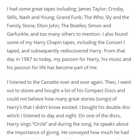
I had some great tapes including: James Taylor; Crosby,
Stills, Nash and Young; Grand Funk; The Who; Sly and the
Family Stone; Elton John; The Beatles; Simon and
Garfunkle; and too many others to mention. I also found
some of my Harry Chapin tapes, including the Concert I
taped, and subsequently rediscovered Harry. From that
day in 1987 to today, my passion for Harry, his music and
his passion for life has become part of me.
I listened to the Cassette over and over again. Then, I went
out to stores and bought a lot of his Compact Discs and
could not believe how many great stories (songs) of
Harry’s that I didn’t know existed. I bought his double disc
which I listened to day and night. On one of the discs,
Harry sings “Circle” and during the song, he speaks about
the importance of giving. He conveyed how much he had