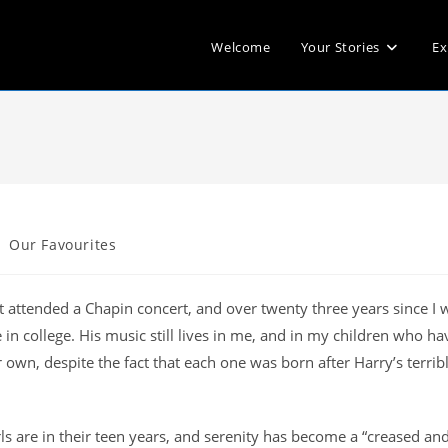
Welcome
Your Stories
Ex
Our Favourites
st attended a Chapin concert, and over twenty three years since I 
in college. His music still lives in me, and in my children who ha
own, despite the fact that each one was born after Harry’s terrib
rls are in their teen years, and serenity has become a “creased an