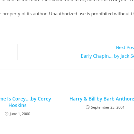
ole property of its author. Unauthorized use is prohibited without t
Next Pos
Early Chapin… by Jack S
e Is Corey….by Corey
Harry & Bill by Barb Antho
Hoskins
September 23, 2001
June 1, 2000