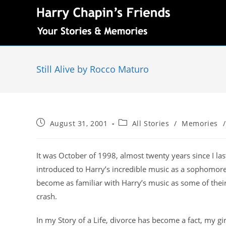
Still Alive by Rocco Maturo
August 31, 2001
All Stories
/
Memories
/
It was October of 1998, almost twenty years since I la
introduced to Harry’s incredible music as a sophomore 
become as familiar with Harry’s music as some of their 
crash.
In my Story of a Life, divorce has become a fact, my gi