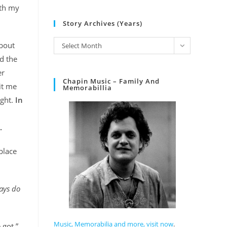
ith my
Story Archives (Years)
about
Select Month
nd the
er
Chapin Music – Family And
it me
Memorabillia
ight.
In
.
place
ways do
Music, Memorabilia and more, visit now
.
 got.”