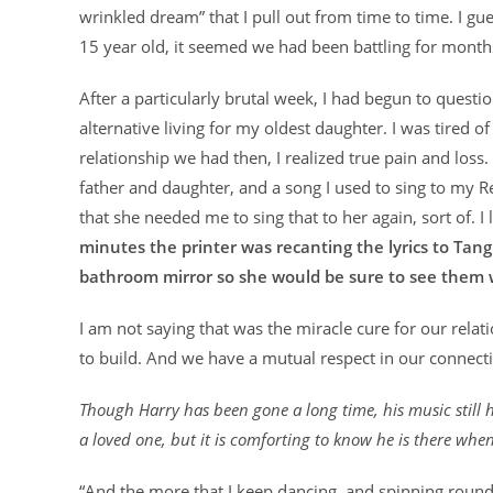
wrinkled dream” that I pull out from time to time. I gue
15 year old, it seemed we had been battling for months,
After a particularly brutal week, I had begun to ques
alternative living for my oldest daughter. I was tired o
relationship we had then, I realized true pain and loss
father and daughter, and a song I used to sing to my Re
that she needed me to sing that to her again, sort of. 
minutes the printer was recanting the lyrics to Tang
bathroom mirror so she would be sure to see them 
I am not saying that was the miracle cure for our relat
to build. And we have a mutual respect in our connecti
Though Harry has been gone a long time, his music still h
a loved one, but it is comforting to know he is there when
“And the more that I keep dancing, and spinning round 