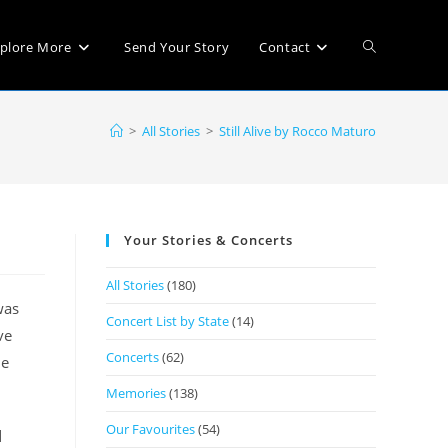
plore More
Send Your Story
Contact
>
All Stories
>
Still Alive by Rocco Maturo
Your Stories & Concerts
All Stories
(180)
was
Concert List by State
(14)
ve
Concerts
(62)
le
Memories
(138)
Our Favourites
(54)
d