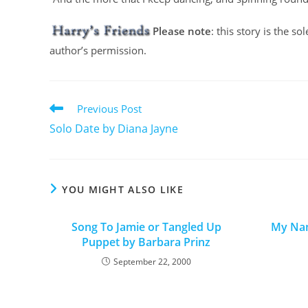
Please note
: this story is the s
author’s permission.
Previous Post
Solo Date by Diana Jayne
YOU MIGHT ALSO LIKE
Song To Jamie or Tangled Up
My Nam
Puppet by Barbara Prinz
September 22, 2000