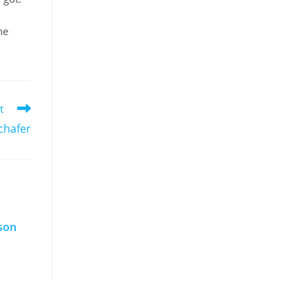
he
t
chafer
nson