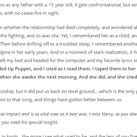
ss as any father with a 15 year old, it gets confrontational, but w
 with no cease-fire in sight.
tion whether the relationship had died completely, and wondered 
f the fighting, and so was she. Yet, I remembered her as a child, a
. Then before drifting off to a troubled sleep, I remembered anoth
gina in her early years. And in a moment of stark realization, it h
I left my bed and headed for the computer and my favorite lyrics s
led Up Puppet, and I cried as I read them. I taped them to her
when she awoke the next morning. And she did, and she cried
ionship, but it did put us back on level ground….which is the only 
on to that song, and things have gotten better between us.
as impact and is as vital now as it ever was. I miss Harry, as you al
 you need his special insight.
in knots…the more I see what used to be, and the less of you I’ve