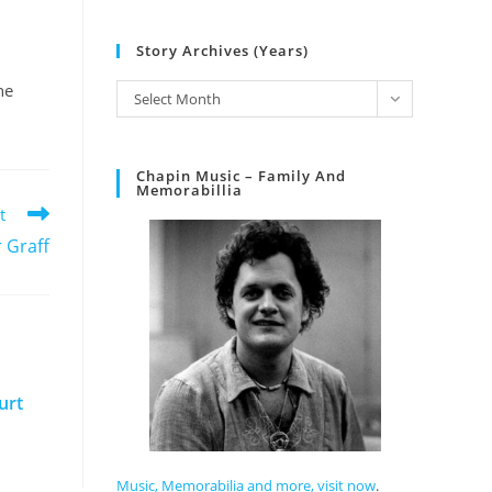
Story Archives (Years)
he
Select Month
Chapin Music – Family And
Memorabillia
t
 Graff
urt
Music, Memorabilia and more, visit now
.