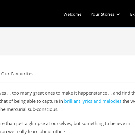
Welcome
Your Stories
Ex
Our Favourites
elves … too many great ones to make it happenstance … and find t
hat of being able to capture in
brilliant lyrics and melodies
the w
the mercurial sub-conscious.
e than just a glimpse at ourselves, but something to believe in
can we really learn about others.