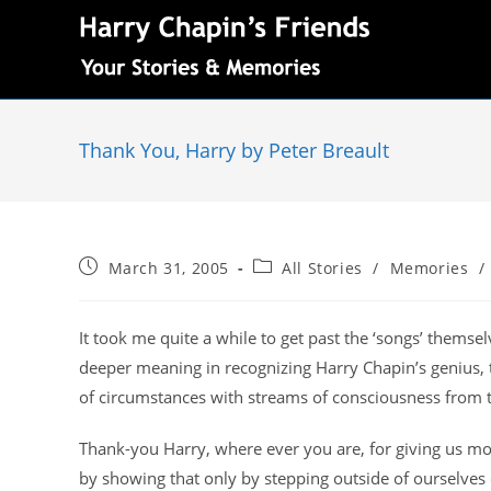
Thank You, Harry by Peter Breault
March 31, 2005
All Stories
/
Memories
/
It took me quite a while to get past the ‘songs’ thems
deeper meaning in recognizing Harry Chapin’s genius, t
of circumstances with streams of consciousness from 
Thank-you Harry, where ever you are, for giving us mor
by showing that only by stepping outside of ourselves 