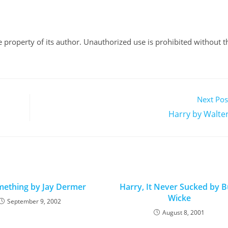
ole property of its author. Unauthorized use is prohibited without t
Next Pos
Harry by Walter
ething by Jay Dermer
Harry, It Never Sucked by B
Wicke
September 9, 2002
August 8, 2001