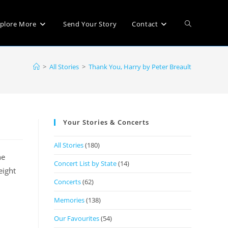
plore More
Send Your Story
Contact
>
All Stories
>
Thank You, Harry by Peter Breault
Your Stories & Concerts
All Stories
(180)
he
Concert List by State
(14)
eight
Concerts
(62)
Memories
(138)
Our Favourites
(54)