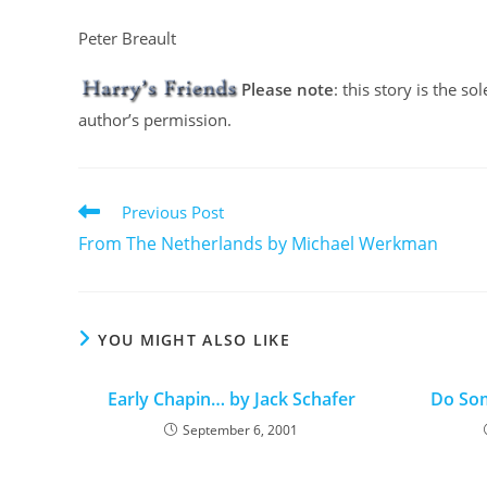
Peter Breault
Please note
: this story is the s
author’s permission.
Previous Post
From The Netherlands by Michael Werkman
YOU MIGHT ALSO LIKE
Early Chapin… by Jack Schafer
Do Som
September 6, 2001