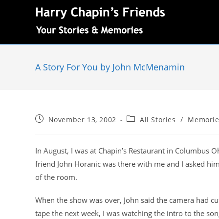
A Story For You by John McMenamin
November 13, 2002
All Stories
/
Memorie
In August, I was at Chapin’s Restaurant in Columbus Oh
friend John Horanic was there with me and I asked hi
of the room.
When the show was over, John said the camera had cut
tape the next week, I was watching the intro to the son