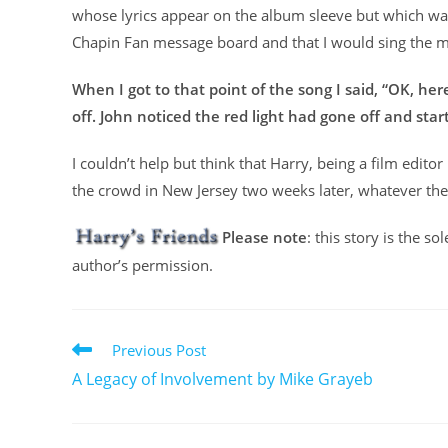
whose lyrics appear on the album sleeve but which was 
Chapin Fan message board and that I would sing the m
When I got to that point of the song I said, “OK, he
off. John noticed the red light had gone off and sta
I couldn’t help but think that Harry, being a film editor
the crowd in New Jersey two weeks later, whatever the 
Please note
: this story is the s
author’s permission.
Previous Post
A Legacy of Involvement by Mike Grayeb