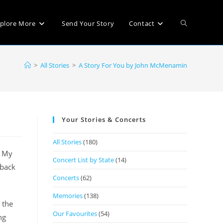
plore More
Send Your Story
Contact
>
All Stories
>
A Story For You by John McMenamin
Your Stories & Concerts
All Stories
(180)
. My
Concert List by State
(14)
 back
Concerts
(62)
Memories
(138)
 the
Our Favourites
(54)
ng