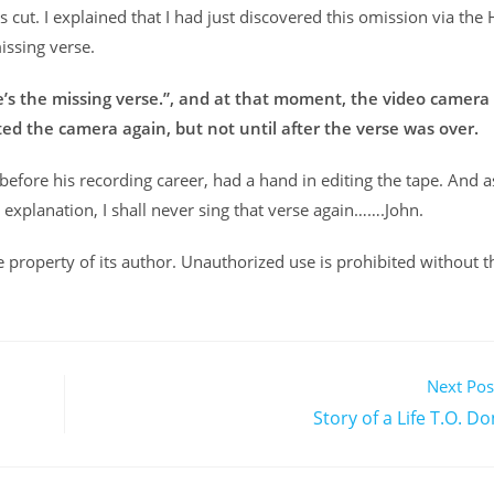
cut. I explained that I had just discovered this omission via the 
issing verse.
re’s the missing verse.”, and at that moment, the video camera
rted the camera again, but not until after the verse was over.
 before his recording career, had a hand in editing the tape. And as
explanation, I shall never sing that verse again…….John.
ole property of its author. Unauthorized use is prohibited without t
Next Pos
Story of a Life T.O. 