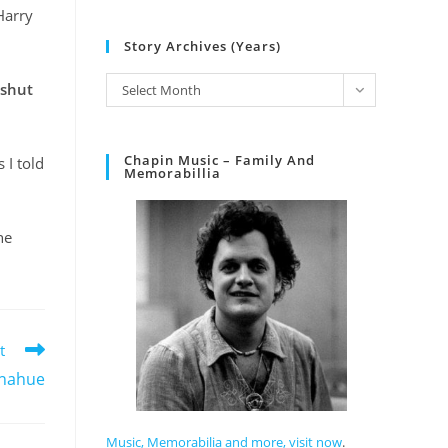
Harry
Story Archives (Years)
 shut
Select Month
Chapin Music – Family And
 I told
Memorabillia
he
t
Donahue
Music, Memorabilia and more, visit now
.