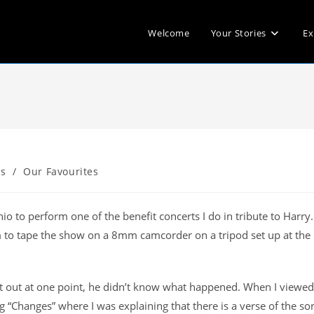
Welcome
Your Stories
Ex
s
/
Our Favourites
io to perform one of the benefit concerts I do in tribute to Harry
m to tape the show on a 8mm camcorder on a tripod set up at the
 out at one point, he didn’t know what happened. When I viewed
g “Changes” where I was explaining that there is a verse of the so