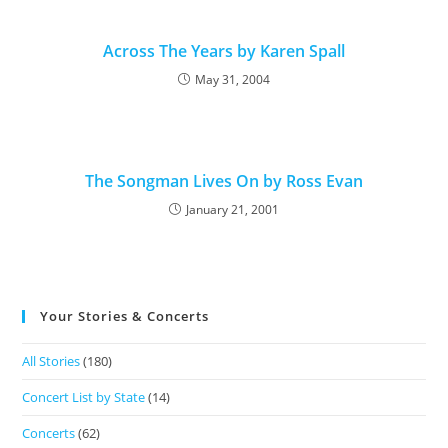
Across The Years by Karen Spall
May 31, 2004
The Songman Lives On by Ross Evan
January 21, 2001
Your Stories & Concerts
All Stories
(180)
Concert List by State
(14)
Concerts
(62)