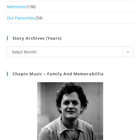
Memories
(138)
Our Favourites
(54)
Story Archives (Years)
Select Month
Chapin Music – Family And Memorabillia