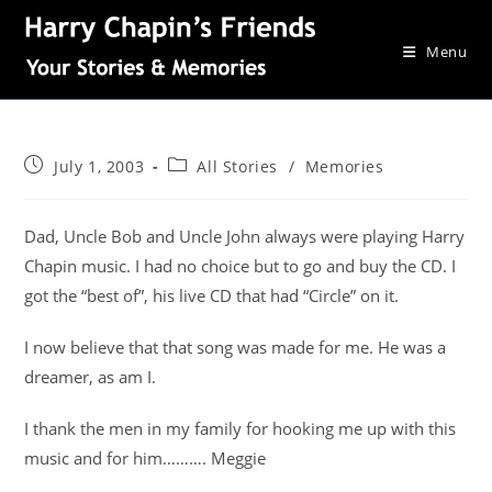
Menu
July 1, 2003
All Stories
/
Memories
Dad, Uncle Bob and Uncle John always were playing Harry
Chapin music. I had no choice but to go and buy the CD. I
got the “best of”, his live CD that had “Circle” on it.
I now believe that that song was made for me. He was a
dreamer, as am I.
I thank the men in my family for hooking me up with this
music and for him………. Meggie