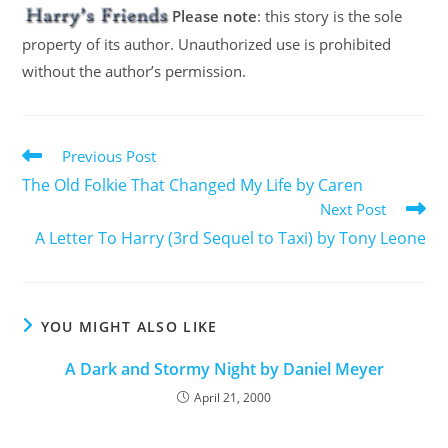
Please note
: this story is the sole
property of its author. Unauthorized use is prohibited
without the author’s permission.
Previous Post
The Old Folkie That Changed My Life by Caren
Next Post
A Letter To Harry (3rd Sequel to Taxi) by Tony Leone
YOU MIGHT ALSO LIKE
A Dark and Stormy Night by Daniel Meyer
April 21, 2000