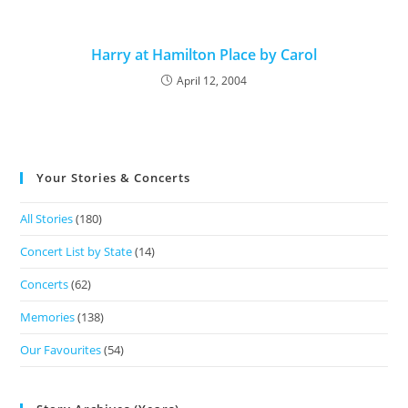
Harry at Hamilton Place by Carol
April 12, 2004
Your Stories & Concerts
All Stories
(180)
Concert List by State
(14)
Concerts
(62)
Memories
(138)
Our Favourites
(54)