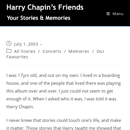
Menu
July 1, 2003
All Stories
/
Concerts
/
Memories
/
Our
Favourites
I was 17yrs old, and out on my own. I lived in a boarding
house, and one of the people that lived there was playing
this album over and over. I just could not seem to get
enough of it. When I asked who it was, I was told it was
Harry Chapin.
I never knew that stories could touch one’s life, and make
it matter. Those stories that Harry taught me showed that