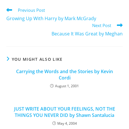
Previous Post
Growing Up With Harry by Mark McGrady
Next Post
Because It Was Great by Meghan
YOU MIGHT ALSO LIKE
Carrying the Words and the Stories by Kevin
Cordi
August 1, 2001
JUST WRITE ABOUT YOUR FEELINGS, NOT THE
THINGS YOU NEVER DID by Shawn Santalucia
May 4, 2004