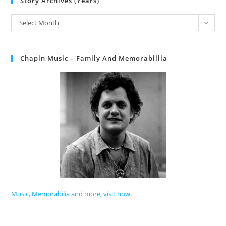
Story Archives (Years)
Select Month
Chapin Music – Family And Memorabillia
Music, Memorabilia and more, visit now
.