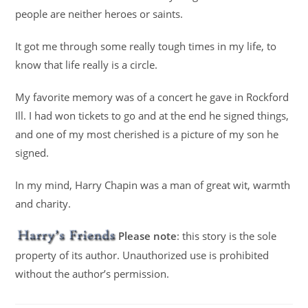
people are neither heroes or saints.
It got me through some really tough times in my life, to
know that life really is a circle.
My favorite memory was of a concert he gave in Rockford
Ill. I had won tickets to go and at the end he signed things,
and one of my most cherished is a picture of my son he
signed.
In my mind, Harry Chapin was a man of great wit, warmth
and charity.
Please note
: this story is the sole
property of its author. Unauthorized use is prohibited
without the author’s permission.