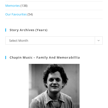
Memories
(138)
Our Favourites
(54)
Story Archives (Years)
Select Month
Chapin Music – Family And Memorabillia