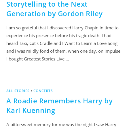
Storytelling to the Next
Generation by Gordon Riley
I am so grateful that I discovered Harry Chapin in time to
experience his presence before his tragic death. I had
heard Taxi, Cat’s Cradle and I Want to Learn a Love Song
and I was mildly fond of them, when one day, on impulse
I bought Greatest Stories Live.…
ALL STORIES
/
CONCERTS
A Roadie Remembers Harry by
Karl Kuenning
A bittersweet memory for me was the night I saw Harry