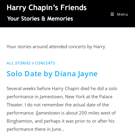
Menu
Your stories around attended concerts by Harry
ALL STORIES
/
CONCERTS
Solo Date by Diana Jayne
Several weeks before Harry Chapin died he did a solo
performance in Jamestown, New York at the Palace
Theater. I do not remember the actual date of the
performance. (Jamestown is about 200 miles west of
Binghamton, and perhaps it was prior to or after his
performance there in June…