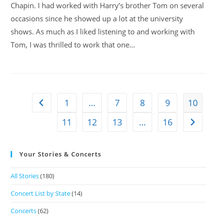
Chapin. I had worked with Harry’s brother Tom on several
occasions since he showed up a lot at the university
shows. As much as I liked listening to and working with
Tom, I was thrilled to work that one…
1
…
7
8
9
10
11
12
13
…
16
Your Stories & Concerts
All Stories
(180)
Concert List by State
(14)
Concerts
(62)