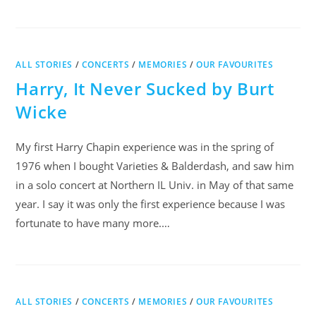
ALL STORIES
/
CONCERTS
/
MEMORIES
/
OUR FAVOURITES
Harry, It Never Sucked by Burt
Wicke
My first Harry Chapin experience was in the spring of
1976 when I bought Varieties & Balderdash, and saw him
in a solo concert at Northern IL Univ. in May of that same
year. I say it was only the first experience because I was
fortunate to have many more.…
ALL STORIES
/
CONCERTS
/
MEMORIES
/
OUR FAVOURITES