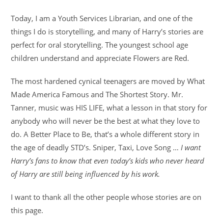
Today, I am a Youth Services Librarian, and one of the
things I do is storytelling, and many of Harry’s stories are
perfect for oral storytelling. The youngest school age
children understand and appreciate Flowers are Red.
The most hardened cynical teenagers are moved by What
Made America Famous and The Shortest Story. Mr.
Tanner, music was HIS LIFE, what a lesson in that story for
anybody who will never be the best at what they love to
do. A Better Place to Be, that’s a whole different story in
the age of deadly STD’s. Sniper, Taxi, Love Song …
I want
Harry’s fans to know that even today’s kids who never heard
of Harry are still being influenced by his work.
I want to thank all the other people whose stories are on
this page.