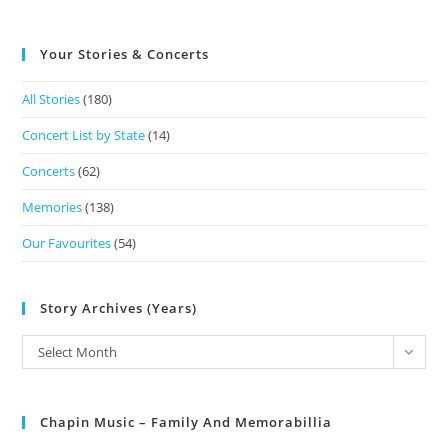
Your Stories & Concerts
All Stories
(180)
Concert List by State
(14)
Concerts
(62)
Memories
(138)
Our Favourites
(54)
Story Archives (Years)
Select Month
Chapin Music – Family And Memorabillia