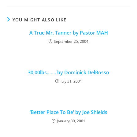
YOU MIGHT ALSO LIKE
A True Mr. Tanner by Pastor MAH
September 25, 2004
30,00lbs……. by Dominick DelRosso
July 31, 2001
‘Better Place To Be’ by Joe Shields
January 30, 2001