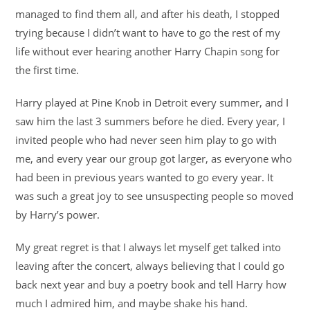
managed to find them all, and after his death, I stopped
trying because I didn’t want to have to go the rest of my
life without ever hearing another Harry Chapin song for
the first time.
Harry played at Pine Knob in Detroit every summer, and I
saw him the last 3 summers before he died. Every year, I
invited people who had never seen him play to go with
me, and every year our group got larger, as everyone who
had been in previous years wanted to go every year. It
was such a great joy to see unsuspecting people so moved
by Harry’s power.
My great regret is that I always let myself get talked into
leaving after the concert, always believing that I could go
back next year and buy a poetry book and tell Harry how
much I admired him, and maybe shake his hand.