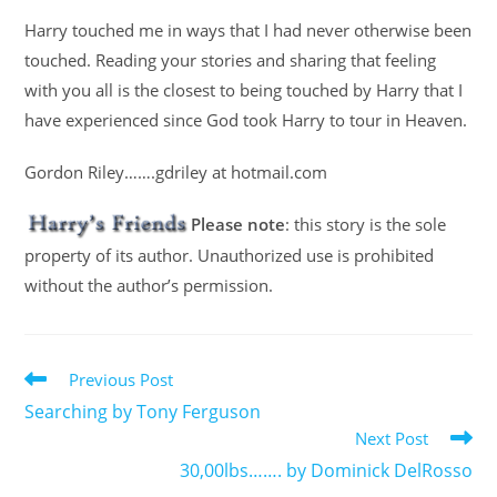
Harry touched me in ways that I had never otherwise been
touched. Reading your stories and sharing that feeling
with you all is the closest to being touched by Harry that I
have experienced since God took Harry to tour in Heaven.
Gordon Riley…….gdriley at hotmail.com
Please note
: this story is the sole
property of its author. Unauthorized use is prohibited
without the author’s permission.
Previous Post
Searching by Tony Ferguson
Next Post
30,00lbs……. by Dominick DelRosso