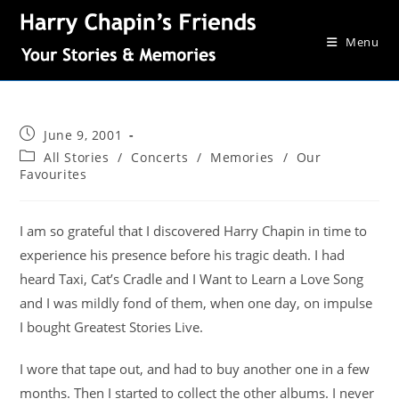
Menu
June 9, 2001
All Stories
/
Concerts
/
Memories
/
Our
Favourites
I am so grateful that I discovered Harry Chapin in time to
experience his presence before his tragic death. I had
heard Taxi, Cat’s Cradle and I Want to Learn a Love Song
and I was mildly fond of them, when one day, on impulse
I bought Greatest Stories Live.
I wore that tape out, and had to buy another one in a few
months. Then I started to collect the other albums. I never