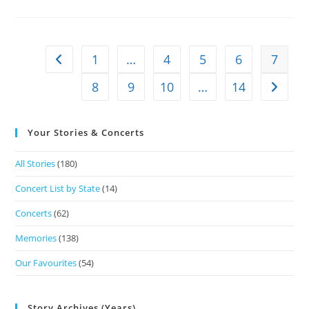
1
…
4
5
6
7
8
9
10
…
14
Your Stories & Concerts
All Stories
(180)
Concert List by State
(14)
Concerts
(62)
Memories
(138)
Our Favourites
(54)
Story Archives (Years)