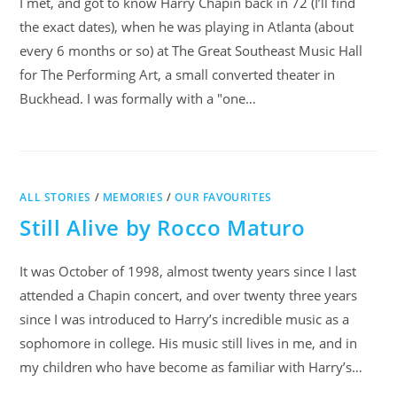
I met, and got to know Harry Chapin back in 72 (I’ll find
the exact dates), when he was playing in Atlanta (about
every 6 months or so) at The Great Southeast Music Hall
for The Performing Art, a small converted theater in
Buckhead. I was formally with a "one…
ALL STORIES
/
MEMORIES
/
OUR FAVOURITES
Still Alive by Rocco Maturo
It was October of 1998, almost twenty years since I last
attended a Chapin concert, and over twenty three years
since I was introduced to Harry’s incredible music as a
sophomore in college. His music still lives in me, and in
my children who have become as familiar with Harry’s…