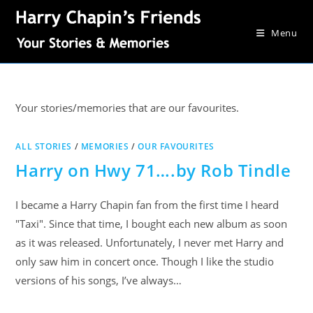
Menu
Your stories/memories that are our favourites.
ALL STORIES
/
MEMORIES
/
OUR FAVOURITES
Harry on Hwy 71….by Rob Tindle
I became a Harry Chapin fan from the first time I heard
"Taxi". Since that time, I bought each new album as soon
as it was released. Unfortunately, I never met Harry and
only saw him in concert once. Though I like the studio
versions of his songs, I’ve always…