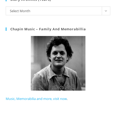
Select Month
Chapin Music – Family And Memorabillia
Music, Memorabilia and more, visit now
.