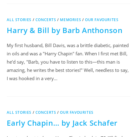
ALL STORIES
/
CONCERTS
/
MEMORIES
/
OUR FAVOURITES
Harry & Bill by Barb Anthonson
My first husband, Bill Davis, was a brittle diabetic, painted
in oils and was a "Harry Chapin" fan. When I first met Bill,
he’d say, "Barb, you have to listen to this—this man is
amazing, he writes the best stories!" Well, needless to say,
I was hooked in a very…
ALL STORIES
/
CONCERTS
/
OUR FAVOURITES
Early Chapin… by Jack Schafer