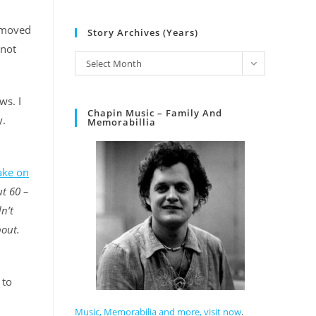
y moved
Story Archives (Years)
 not
Select Month
ws. I
Chapin Music – Family And
y.
Memorabillia
take on
t 60 –
n’t
bout.
 to
Music, Memorabilia and more, visit now
.