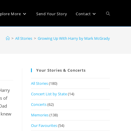
plore More
Send Your Story
Contact
>
All Stories
>
Growing Up With Harry by Mark McGrady
Your Stories & Concerts
All Stories
(180)
Harry
Concert List by State
(14)
s of
Concerts
(62)
 Dad
I knew
Memories
(138)
Our Favourites
(54)