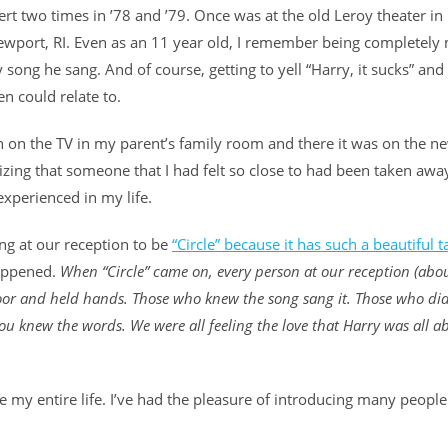
rt two times in ’78 and ’79. Once was at the old Leroy theater in
 Newport, RI. Even as an 11 year old, I remember being completel
ong he sang. And of course, getting to yell “Harry, it sucks” and
en could relate to.
 on the TV in my parent’s family room and there it was on the ne
ealizing that someone that I had felt so close to had been taken awa
 experienced in my life.
ong at our reception to be
“Circle” because it has such a beautiful 
happened.
When “Circle” came on, every person at our reception (abou
oor and held hands. Those who knew the song sang it. Those who did
 you knew the words. We were all feeling the love that Harry was all a
 my entire life. I’ve had the pleasure of introducing many people