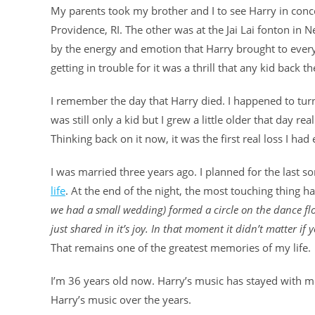
My parents took my brother and I to see Harry in conce
Providence, RI. The other was at the Jai Lai fonton in
by the energy and emotion that Harry brought to every s
getting in trouble for it was a thrill that any kid back th
I remember the day that Harry died. I happened to turn
was still only a kid but I grew a little older that day r
Thinking back on it now, it was the first real loss I had
I was married three years ago. I planned for the last s
life
. At the end of the night, the most touching thing 
we had a small wedding) formed a circle on the dance fl
just shared in it’s joy. In that moment it didn’t matter if
That remains one of the greatest memories of my life.
I’m 36 years old now. Harry’s music has stayed with me
Harry’s music over the years.