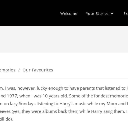
Welcome
Your Stories
Ex
emories
/
Our Favourites
m. I was, however, lucky enough to have parents that listened to 
und 1977, when I was 10 years old. Some of the fondest memorie
oom on lazy Sundays listening to Harry’s music while my Mom and
leeves (yes, they were albums back then) while Harry sang them. 
ll do).