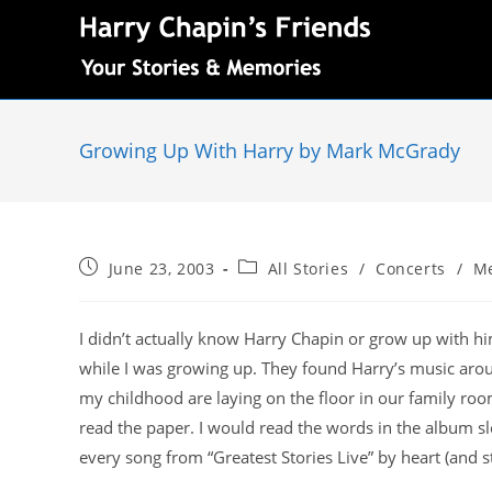
Growing Up With Harry by Mark McGrady
June 23, 2003
All Stories
/
Concerts
/
M
I didn’t actually know Harry Chapin or grow up with hi
while I was growing up. They found Harry’s music aro
my childhood are laying on the floor in our family r
read the paper. I would read the words in the album s
every song from “Greatest Stories Live” by heart (and sti