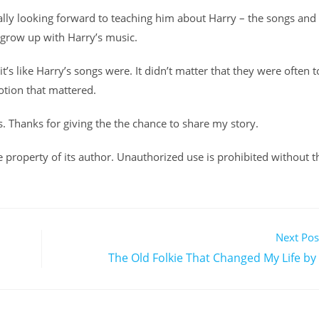
 really looking forward to teaching him about Harry – the songs and
 grow up with Harry’s music.
it’s like Harry’s songs were. It didn’t matter that they were often 
otion that mattered.
s. Thanks for giving the the chance to share my story.
ole property of its author. Unauthorized use is prohibited without t
Next Pos
The Old Folkie That Changed My Life by