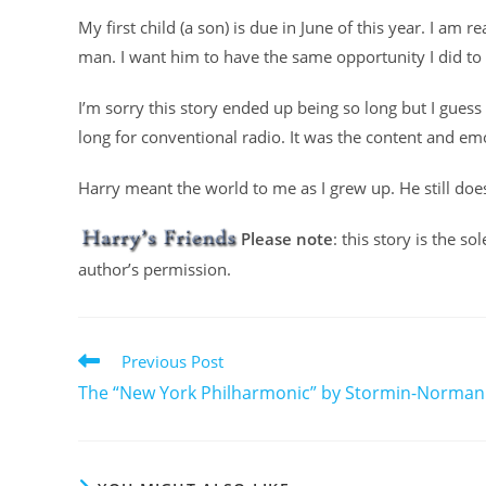
My first child (a son) is due in June of this year. I am
man. I want him to have the same opportunity I did to
I’m sorry this story ended up being so long but I guess 
long for conventional radio. It was the content and em
Harry meant the world to me as I grew up. He still doe
Please note
: this story is the s
author’s permission.
Previous Post
The “New York Philharmonic” by Stormin-Norman