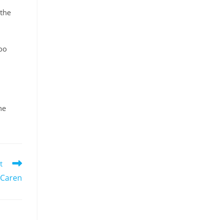
 the
too
he
t
 Caren