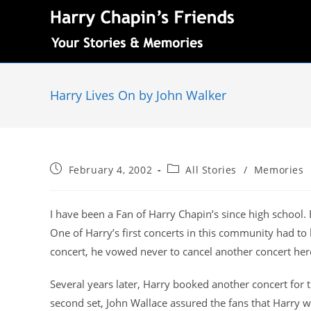
Harry Lives On by John Walker
February 4, 2002
All Stories
/
Memories
I have been a Fan of Harry Chapin’s since high school.
One of Harry’s first concerts in this community had to
concert, he vowed never to cancel another concert her
Several years later, Harry booked another concert for
second set, John Wallace assured the fans that Harry w