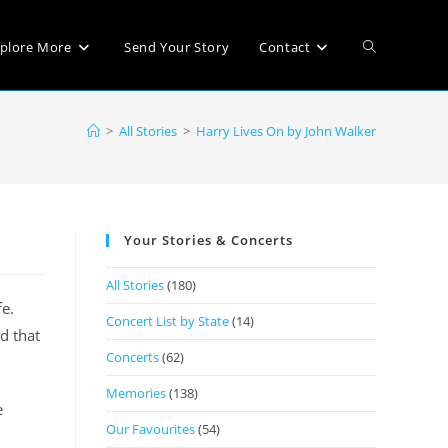
plore More
Send Your Story
Contact
>
All Stories
>
Harry Lives On by John Walker
Your Stories & Concerts
All Stories
(180)
fe.
Concert List by State
(14)
d that
Concerts
(62)
Memories
(138)
e
Our Favourites
(54)