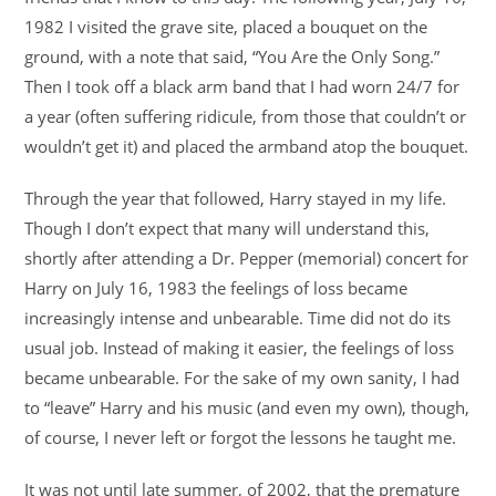
1982 I visited the grave site, placed a bouquet on the
ground, with a note that said, “You Are the Only Song.”
Then I took off a black arm band that I had worn 24/7 for
a year (often suffering ridicule, from those that couldn’t or
wouldn’t get it) and placed the armband atop the bouquet.
Through the year that followed, Harry stayed in my life.
Though I don’t expect that many will understand this,
shortly after attending a Dr. Pepper (memorial) concert for
Harry on July 16, 1983 the feelings of loss became
increasingly intense and unbearable. Time did not do its
usual job. Instead of making it easier, the feelings of loss
became unbearable. For the sake of my own sanity, I had
to “leave” Harry and his music (and even my own), though,
of course, I never left or forgot the lessons he taught me.
It was not until late summer, of 2002, that the premature