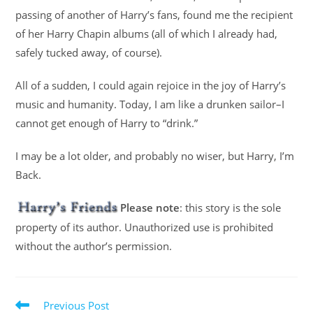
passing of another of Harry’s fans, found me the recipient
of her Harry Chapin albums (all of which I already had,
safely tucked away, of course).
All of a sudden, I could again rejoice in the joy of Harry’s
music and humanity. Today, I am like a drunken sailor–I
cannot get enough of Harry to “drink.”
I may be a lot older, and probably no wiser, but Harry, I’m
Back.
Please note
: this story is the sole
property of its author. Unauthorized use is prohibited
without the author’s permission.
Previous Post