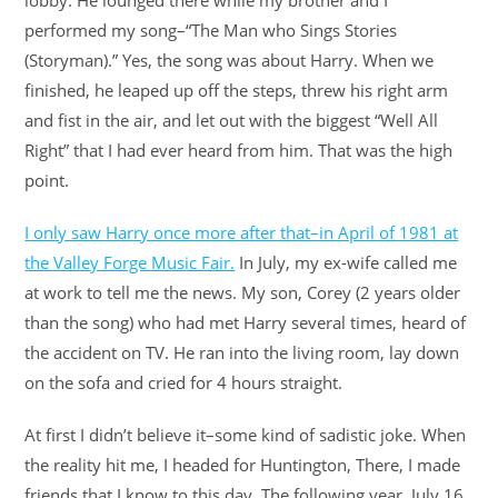
lobby. He lounged there while my brother and I
performed my song–“The Man who Sings Stories
(Storyman).” Yes, the song was about Harry. When we
finished, he leaped up off the steps, threw his right arm
and fist in the air, and let out with the biggest “Well All
Right” that I had ever heard from him. That was the high
point.
I only saw Harry once more after that–in April of 1981 at
the Valley Forge Music Fair.
In July, my ex-wife called me
at work to tell me the news. My son, Corey (2 years older
than the song) who had met Harry several times, heard of
the accident on TV. He ran into the living room, lay down
on the sofa and cried for 4 hours straight.
At first I didn’t believe it–some kind of sadistic joke. When
the reality hit me, I headed for Huntington, There, I made
friends that I know to this day. The following year, July 16,