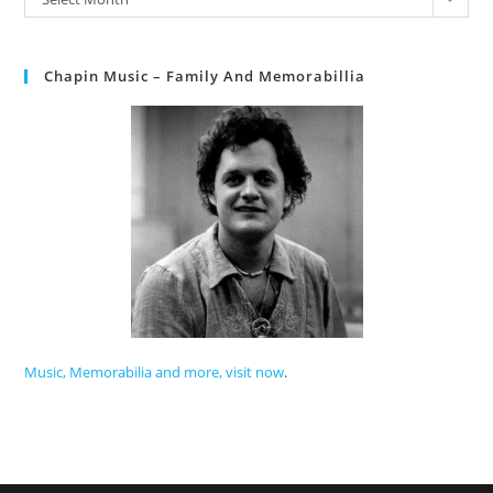
Chapin Music – Family And Memorabillia
Music, Memorabilia and more, visit now
.