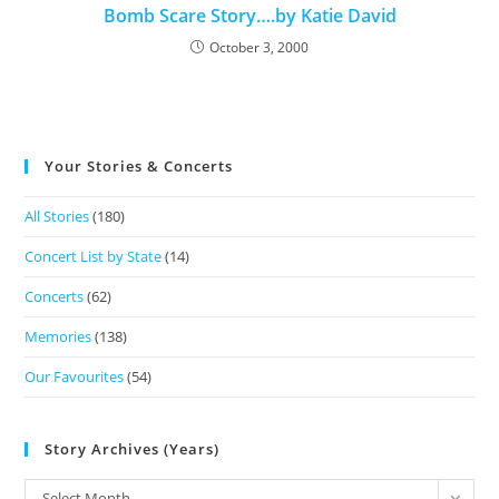
Bomb Scare Story….by Katie David
October 3, 2000
Your Stories & Concerts
All Stories
(180)
Concert List by State
(14)
Concerts
(62)
Memories
(138)
Our Favourites
(54)
Story Archives (Years)
Select Month