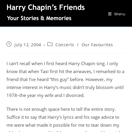
Menu
July 12, 2004
Concerts
/
Our Favourites
I can’t recall when I first heard Harry Chapin sing. I only
know that when Taxi first hit the airwaves, I remarked to a
friend that I’ve heard “this guy” before. However, my
intense interest in Harry’s music didn’t truly blossom until
1978–the year my wife and I divorced.
There is not enough space here to tell the entire story.
Suffice it to say that Harry’s lyrics and his sage advice to
me were what made it possible for me to tear down my