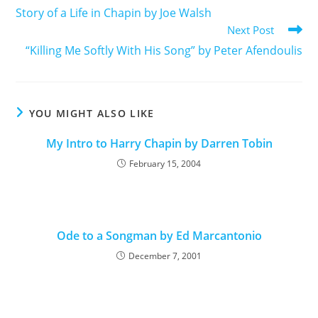
Story of a Life in Chapin by Joe Walsh
Next Post
“Killing Me Softly With His Song” by Peter Afendoulis
YOU MIGHT ALSO LIKE
My Intro to Harry Chapin by Darren Tobin
February 15, 2004
Ode to a Songman by Ed Marcantonio
December 7, 2001