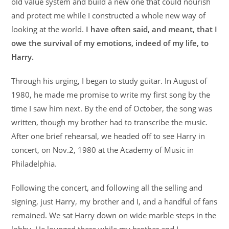
old value system and build a new one that could nourish
and protect me while I constructed a whole new way of
looking at the world.
I have often said, and meant, that I
owe the survival of my emotions, indeed of my life, to
Harry.
Through his urging, I began to study guitar. In August of
1980, he made me promise to write my first song by the
time I saw him next. By the end of October, the song was
written, though my brother had to transcribe the music.
After one brief rehearsal, we headed off to see Harry in
concert, on Nov.2, 1980 at the Academy of Music in
Philadelphia.
Following the concert, and following all the selling and
signing, just Harry, my brother and I, and a handful of fans
remained. We sat Harry down on wide marble steps in the