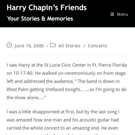
Menu
June 16, 2000
All Stories
/
Concerts
I saw Harry at the St Lucie Civic Center in Ft. Pierce Florida
on 10-17-80. He walked un-ceremoniously on from stage
left and addressed the audience, ” The band is down in
West Palm getting shitfaced tonight… ….so I’m going to do
the show alone…..”
I was a little disappointed at first, but by the last song I
was amazed how one man and his acoustic guitar had
carried the whole concert to an amazing end. He even