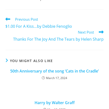
Previous Post
$1.00 For A Kiss…by Debbie Fenoglio
Next Post
Thanks For The Joy And The Tears by Helen Sharp
YOU MIGHT ALSO LIKE
50th Anniversary of the song ‘Cats in the Cradle’
March 17, 2024
Harry by Walter Graff