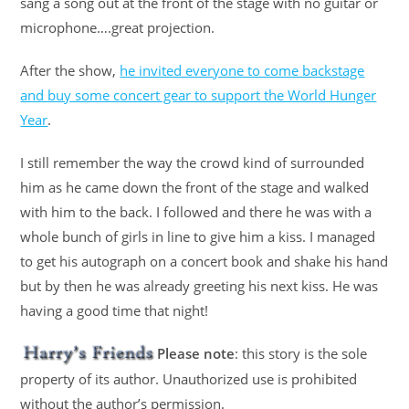
sang a song out at the front of the stage with no guitar or
microphone….great projection.
After the show,
he invited everyone to come backstage
and buy some concert gear to support the World Hunger
Year
.
I still remember the way the crowd kind of surrounded
him as he came down the front of the stage and walked
with him to the back. I followed and there he was with a
whole bunch of girls in line to give him a kiss. I managed
to get his autograph on a concert book and shake his hand
but by then he was already greeting his next kiss. He was
having a good time that night!
Please note
: this story is the sole
property of its author. Unauthorized use is prohibited
without the author’s permission.