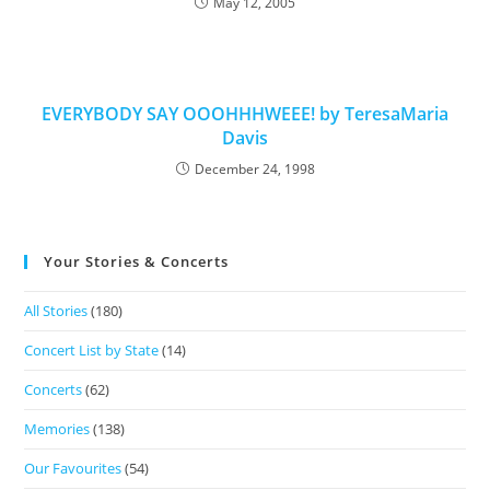
May 12, 2005
EVERYBODY SAY OOOHHHWEEE! by TeresaMaria
Davis
December 24, 1998
Your Stories & Concerts
All Stories
(180)
Concert List by State
(14)
Concerts
(62)
Memories
(138)
Our Favourites
(54)