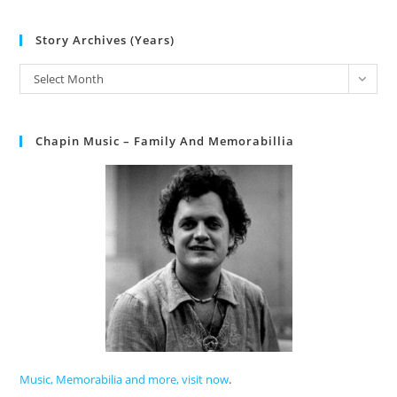
Story Archives (Years)
Select Month
Chapin Music – Family And Memorabillia
Music, Memorabilia and more, visit now
.